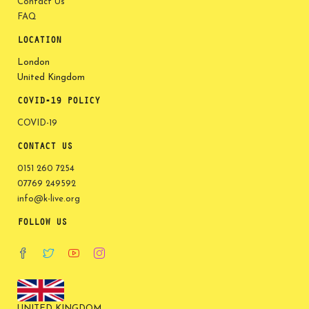
Contact Us
FAQ
LOCATION
London
United Kingdom
COVID-19 POLICY
COVID-19
CONTACT US
0151 260 7254
07769 249592
info@k-live.org
FOLLOW US
UNITED KINGDOM