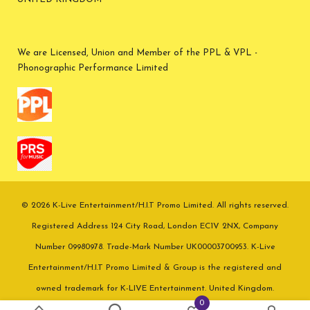
We are Licensed, Union and Member of the PPL & VPL -
Phonographic Performance Limited
© 2026 K-Live Entertainment/H.I.T Promo Limited. All rights reserved.
Registered Address 124 City Road, London EC1V 2NX, Company
Number 09980978. Trade-Mark Number UK00003700953. K-Live
Entertainment/H.I.T Promo Limited & Group is the registered and
owned trademark for K-LIVE Entertainment. United Kingdom.
0