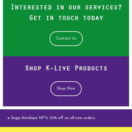
Interested in our services?
Get in touch today
Contact Us
Shop K-Live Products
Shop Now
e Saga Antelope NFTs 30% off on all new orders.