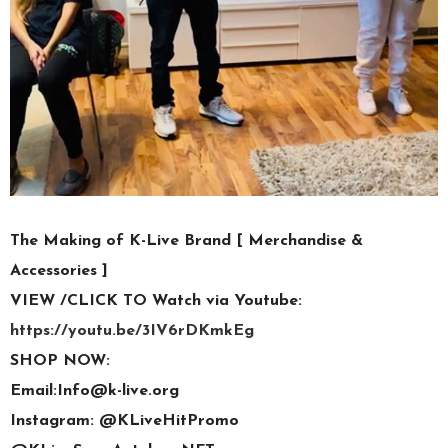
The Making of K-Live Brand [ Merchandise &
Accessories ]
VIEW /CLICK TO Watch via Youtube:
https://youtu.be/3IV6rDKmkEg
SHOP NOW:
Email:Info@k-live.org
Instagram: @KLiveHitPromo