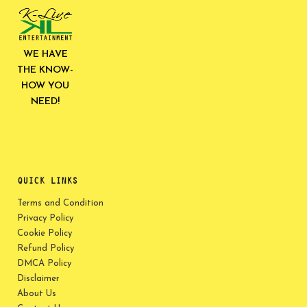
WE HAVE
THE KNOW-
HOW YOU
NEED!
QUICK LINKS
Terms and Condition
Privacy Policy
Cookie Policy
Refund Policy
DMCA Policy
Disclaimer
About Us