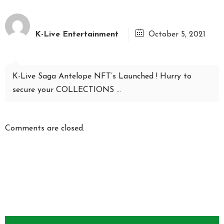
K-Live Entertainment
October 5, 2021
K-Live Saga Antelope NFT’s Launched ! Hurry to
secure your COLLECTIONS …
Comments are closed.