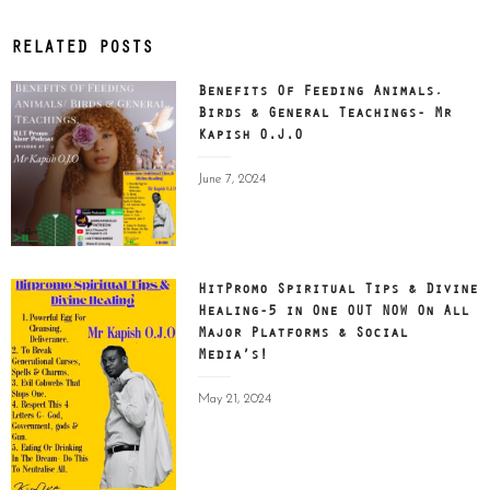
RELATED POSTS
Benefits Of Feeding Animals,
Birds & General Teachings- Mr
Kapish O.J.O
Posted
June 7, 2024
on
HitPromo Spiritual Tips & Divine
Healing-5 in One OUT NOW On All
Major Platforms & Social
Media’s!
Posted
May 21, 2024
on