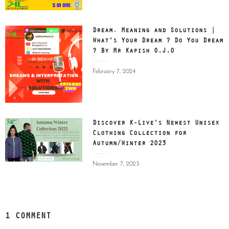
Dream, Meaning and Solutions |
What’s Your Dream ? Do You Dream
? By Mr Kapish O.J.O
Posted
February 7, 2024
on
Discover K-Live’s Newest Unisex
Clothing Collection for
Autumn/Winter 2023
Posted
November 7, 2023
on
1 COMMENT