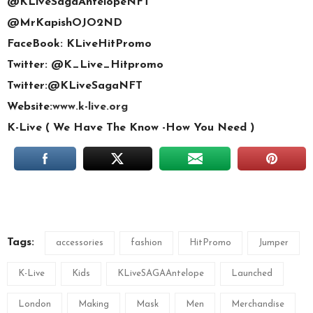
@KLiveSagaAntelopeNFT
@MrKapishOJO2ND
FaceBook: KLiveHitPromo
Twitter: @K_Live_Hitpromo
Twitter:@KLiveSagaNFT
Website:
www.k-live.org
K-Live ( We Have The Know -How You Need )
Tags:
accessories
fashion
HitPromo
Jumper
K-Live
Kids
KLiveSAGAAntelope
Launched
London
Making
Mask
Men
Merchandise