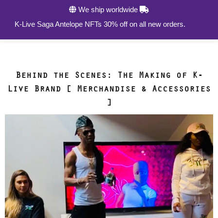
We ship worldwide
0
K-Live Saga Antelope NFTs 30% off on all new orders.
Behind the Scenes: The Making of K-
Live Brand [ Merchandise & Accessories
]