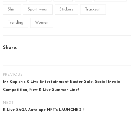
Shirt
Sport wear
Stickers
Tracksuit
Trending
Women
Share:
PREVIOUS
Mr Kapish’s K-Live Entertainment Easter Sale, Social Media
Competition, New K-Live Summer Line!
NEXT
K-Live SAGA Antelope NFT’s LAUNCHED !!!