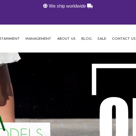
We ship worldwide
RTAINMENT
MANAGEMENT
ABOUT US
BLOG
SALE
CONTACT US