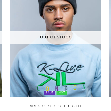
OUT OF STOCK
SALE
HOT
Add
SELECT OPTIONS
Men’s Round Neck Tracksuit
to