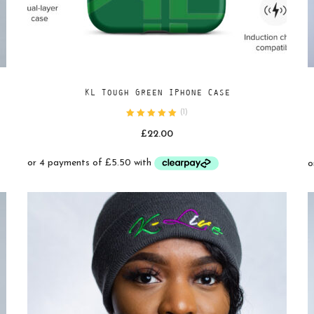
Add
SELECT OPTIONS
KL Tough Green IPhone Case
to
(
1
)
wishlist
£
22.00