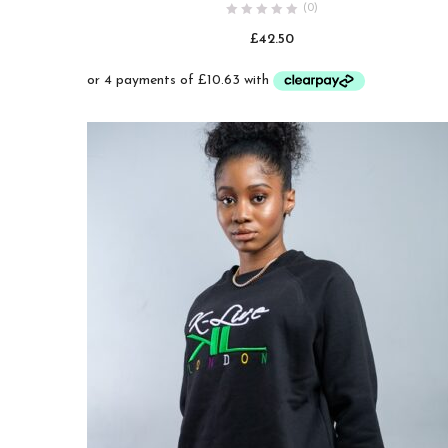
(0)
wishlist
£
42.50