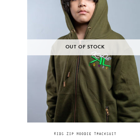
OUT OF STOCK
Add
READ MORE
Kids Zip Hoodie Tracksuit
to