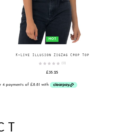
HOT
Add
SELECT OPTIONS
K-Live Illusion ZigZag Crop Top
to
(0)
wishlist
£
35.25
ct