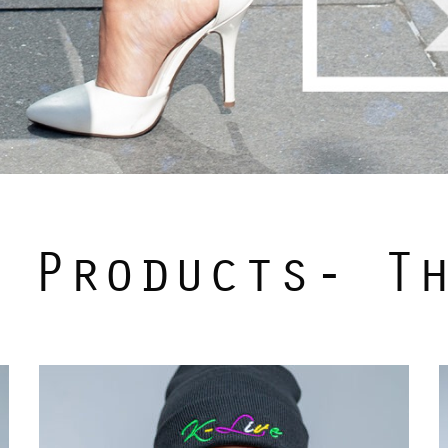
 Products- T