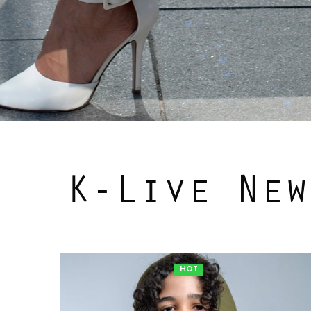
K-Live New
HOT