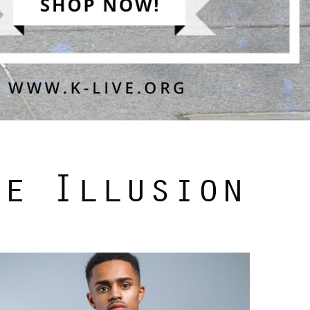
he Illusion