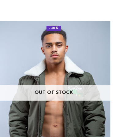
- 40%
OUT OF STOCK