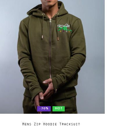
- 70%
HOT
Add
SELECT OPTIONS
Mens Zip Hoodie Tracksuit
to