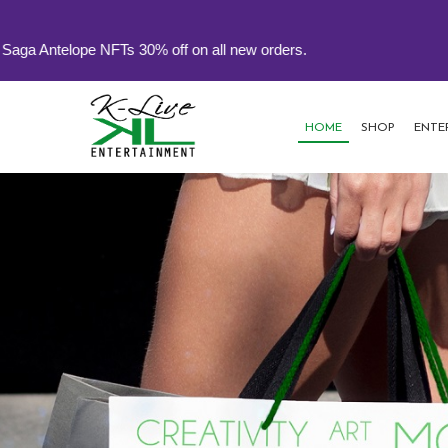
% off on all new orders.
HOME
SHOP
ENTE