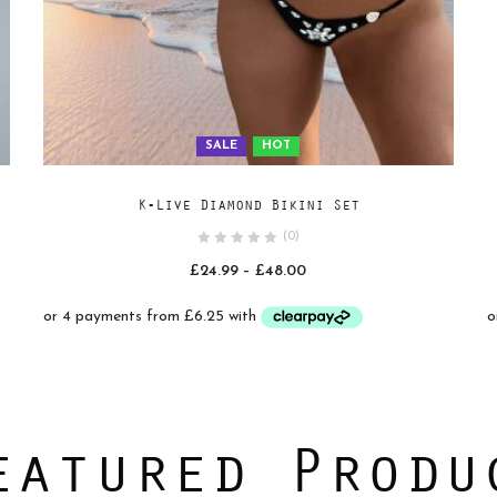
SALE
HOT
Add
SELECT OPTIONS
K-Live Diamond Bikini Set
to
(0)
wishlist
Price
£
24.99
–
£
48.00
range:
£24.99
through
£48.00
eatured Produ