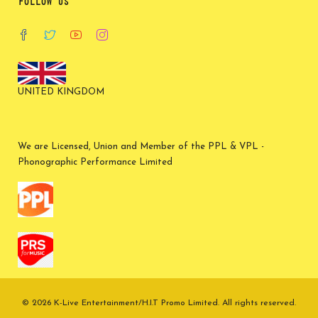
FOLLOW US
UNITED KINGDOM
We are Licensed, Union and Member of the PPL & VPL -
Phonographic Performance Limited
© 2026 K-Live Entertainment/H.I.T Promo Limited. All rights reserved.