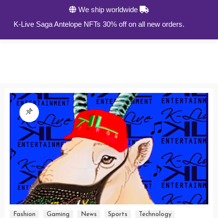
We ship worldwide
0
K-Live Saga Antelope NFTs 30% off on all new orders.
Fashion
Gaming
News
Sports
Technology