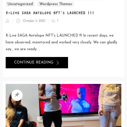
Uncategorized
Wordpress Themes
K-Live SAGA Antelope NFT’s LAUNCHED !!!
Posted
October 5, 2021
1
on
K-Live SAGA Antelope NFT's LAUNCHED !!! In recent days, we
have observed, monitored and worked very closely. We can gladly
say , we are ready ...
CONTINUE READING