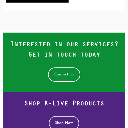
Interested in our services?
Get in touch today
Contact Us
Shop K-Live Products
Shop Now