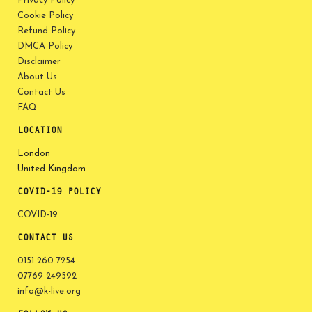
Privacy Policy
Cookie Policy
Refund Policy
DMCA Policy
Disclaimer
About Us
Contact Us
FAQ
LOCATION
London
United Kingdom
COVID-19 POLICY
COVID-19
CONTACT US
0151 260 7254
07769 249592
info@k-live.org