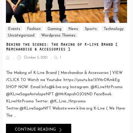
Events
Fashion
Gaming
News
Sports
Technology
Uncategorized
Wordpress Themes
Behind the Scenes: The Making of K-Live Brand [
Merchandise & Accessories ]
Posted
October 5, 2021
1
on
The Making of K-Live Brand [ Merchandise & Accessories ] VIEW
/CLICK TO Watch via Youtube: https://youtu.be/3IV6rDKmkEg
SHOP NOW: Email:Info@k-live.org Instagram: @KLiveHitPromo
@KLiveSagaAntelopeNFT @MrKapishOJO2ND FaceBook:
KLiveHitPromo Twitter: @K_Live_Hitpromo
Twitter:@KLiveSagaNFT Website:www.k-live.org K-Live ( We Have
The ...
CONTINUE READING