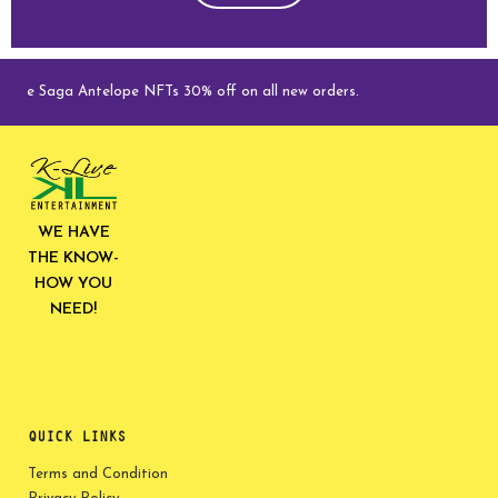
ive Saga Antelope NFTs 30% off on all new orders.
WE HAVE
THE KNOW-
HOW YOU
NEED!
QUICK LINKS
Terms and Condition