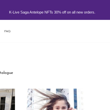
-Live Saga Antelope NFTs 30% off on all new orders.
FAQ
atalogue