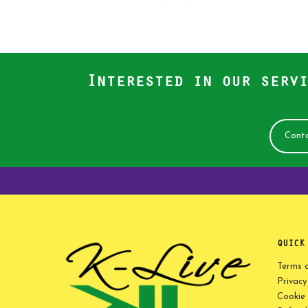
Interested in our servi
Conta
QUICK
Terms 
Privacy
Cookie 