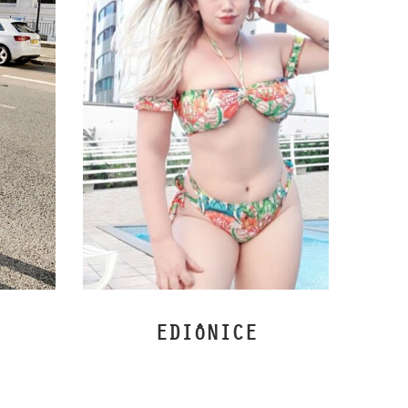
EDIôNICE