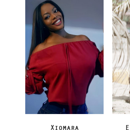
Xiomara
E