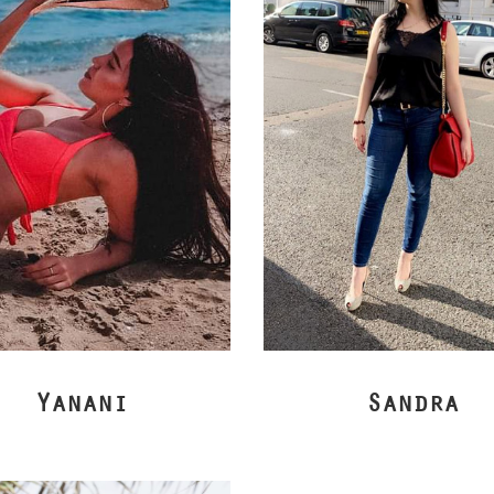
Yanani
Sandra