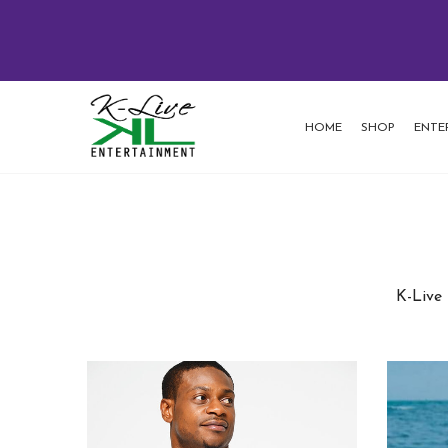
HOME
SHOP
ENTE
K-Live 