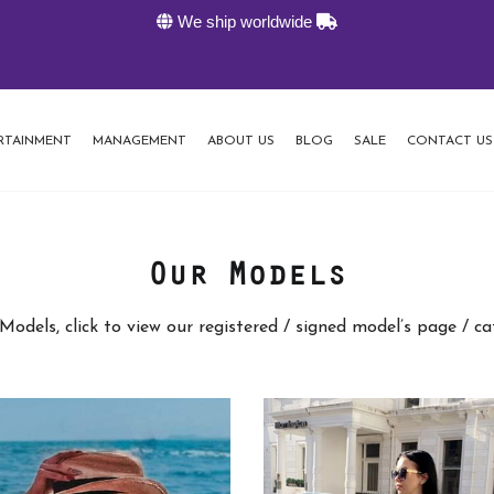
We ship worldwide
K
RTAINMENT
MANAGEMENT
ABOUT US
BLOG
SALE
CONTACT US
Our Models
Models, click to view our registered / signed model’s page / c