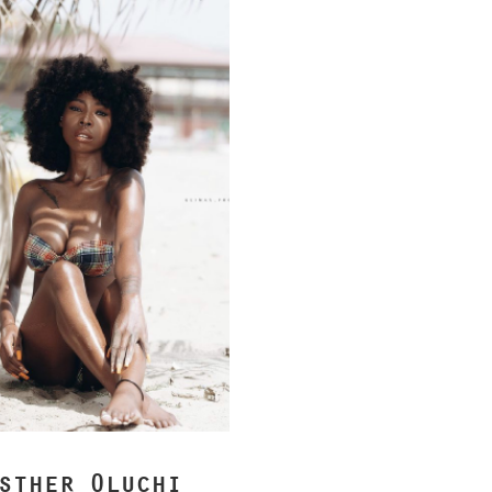
sther Oluchi