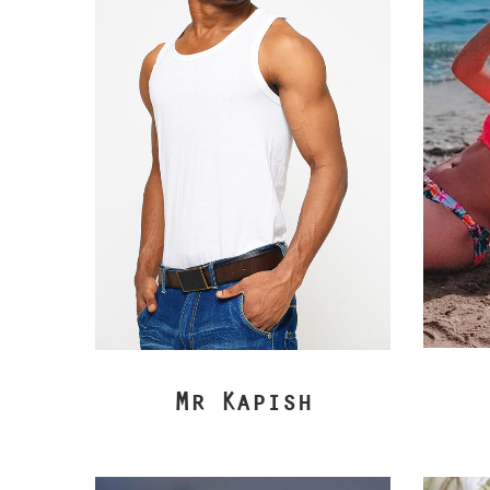
Mr Kapish