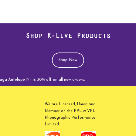
Shop K-Live Products
Shop Now
elope NFTs 30% off on all new orders.
We are Licensed, Union and
Member of the PPL & VPL -
Phonographic Performance
Limited