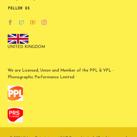
FOLLOW US
UNITED KINGDOM
We are Licensed, Union and Member of the PPL & VPL -
Phonographic Performance Limited