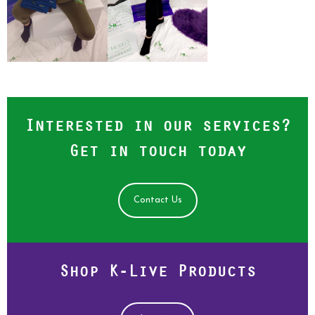
Interested in our services?
Get in touch today
Contact Us
Shop K-Live Products