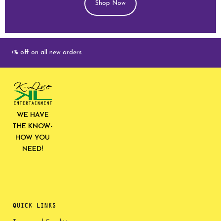
Shop Now
ff on all new orders.
WE HAVE
THE KNOW-
HOW YOU
NEED!
QUICK LINKS