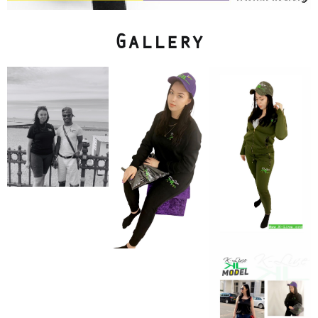
Gallery