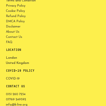
Terms and Condition
Privacy Policy
Cookie Policy
Refund Policy
DMCA Policy
Disclaimer
About Us
Contact Us
FAQ
LOCATION
London
United Kingdom
COVID-19 POLICY
COVID-19
CONTACT US
0151 260 7254
07769 249592
info@k-live.org