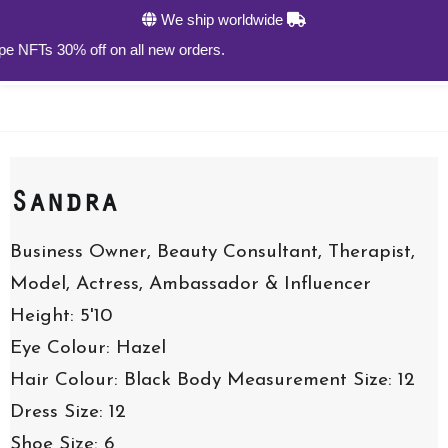
We ship worldwide
s 30% off on all new orders.
Sandra
Business Owner, Beauty Consultant, Therapist,
Model, Actress, Ambassador & Influencer
Height: 5'10
Eye Colour: Hazel
Hair Colour: Black
Body Measurement Size: 12
Dress Size: 12
Shoe Size: 6