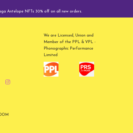
Antelope NFTs 30% off on all new orders.
We are Licensed, Union and
Member of the PPL & VPL -
Phonographic Performance
Limited
GDOM