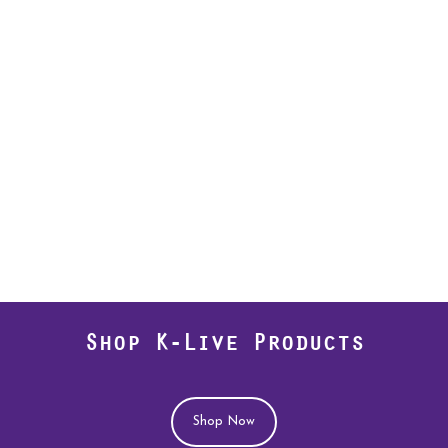
Shop K-Live Products
Shop Now