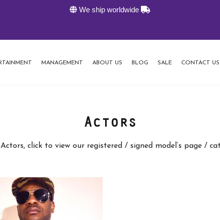
We ship worldwide
RTAINMENT
MANAGEMENT
ABOUT US
BLOG
SALE
CONTACT US
Actors
Actors, click to view our registered / signed model’s page / c