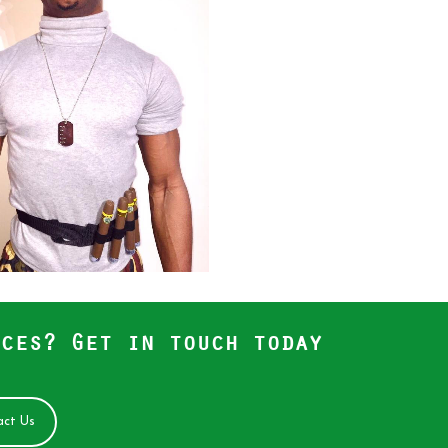
ces? Get in touch today
ct Us