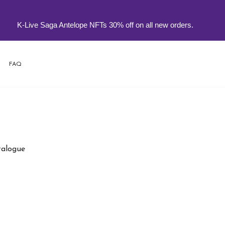
K-Live Saga Antelope NFTs 30% off on all new orders.
FAQ
atalogue