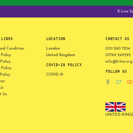
K-Live Saga 
 LINKS
LOCATION
CONTACT US
and Condition
London
0151 260 7254
 Policy
United Kingdom
07769 249592
Policy
info@k-live.org
COVID-19 POLICY
Policy
FOLLOW US
olicy
COVID-19
mer
Us
t Us
UNITED KIN