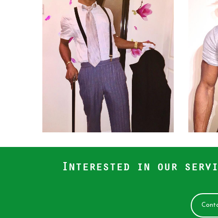
Interested in our servi
Conta