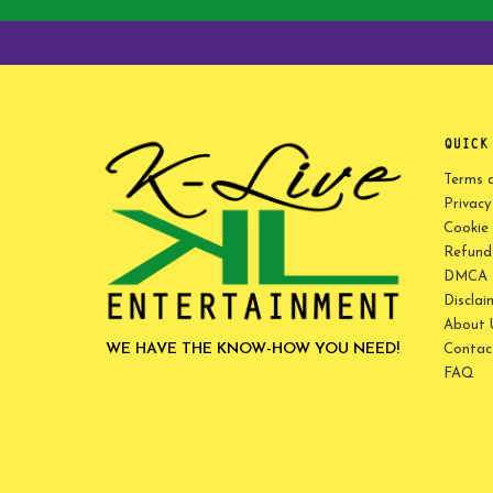
QUICK
Terms 
Privacy
Cookie 
Refund 
DMCA P
Disclai
About 
WE HAVE THE KNOW-HOW YOU NEED!
Contac
FAQ