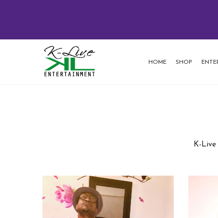
HOME
SHOP
ENTE
K-Live 