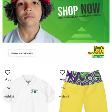
Add
Add
to
to
wishlist
wishlist