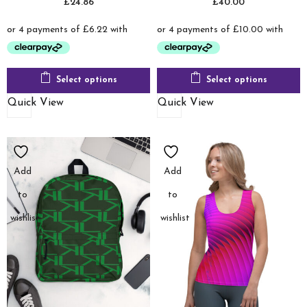
£
24.86
£
40.00
Select options
Select options
Quick View
Quick View
Add
Add
to
to
wishlist
wishlist