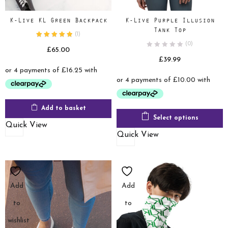
K-Live KL Green Backpack
K-Live Purple Illusion
Tank Top
(
1
)
(0)
£
65.00
£
39.99
Add to basket
Select options
Quick View
Quick View
Add
Add
to
to
wishlist
wishlist