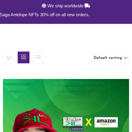
We ship worldwide
0
ntelope NFTs 30% off on all new orders.
Default sorting