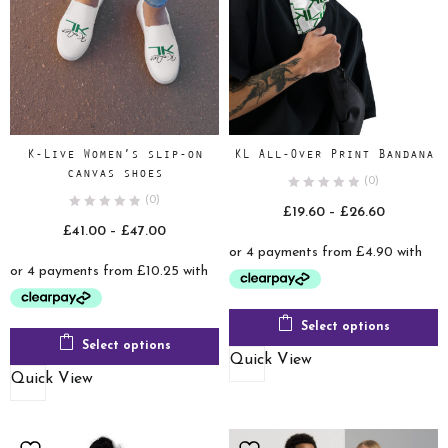
K-Live Women’s slip-on
KL All-Over Print Bandana
canvas shoes
(0)
(0)
Price
£
19.60
–
£
26.60
Price
£
41.00
–
£
47.00
range:
range:
£19.60
£41.00
through
through
£26.60
£47.00
Select options
Select options
Quick View
Quick View