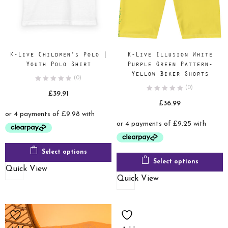
K-Live Children’s Polo |
K-Live Illusion White
Youth Polo Shirt
Purple Green Pattern-
Yellow Biker Shorts
(0)
(0)
£
39.91
£
36.99
Select options
Select options
Quick View
Quick View