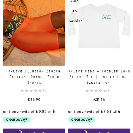
Add
Add
to
to
wishlist
wishlist
K-Live Illusion ZigZag
K-Live Kids – Toddler Long
Pattern- Orange Biker
Sleeve Tee | Unisex Long-
Shorts
Sleeve Top.
(0)
(0)
£
36.99
£
31.36