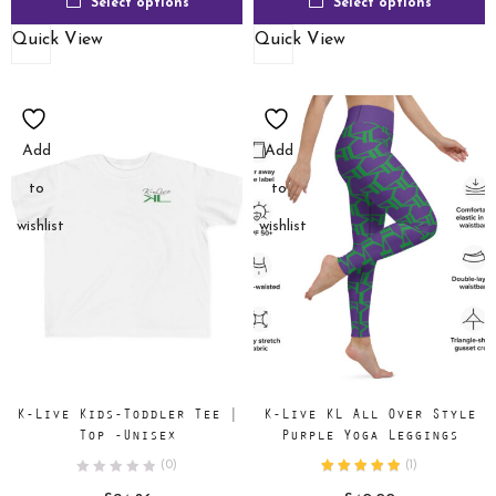
Select options
Select options
Quick View
Quick View
Add
Add
to
to
wishlist
wishlist
K-Live Kids-Toddler Tee |
K-Live KL All Over Style
Top -Unisex
Purple Yoga Leggings
(0)
(
1
)