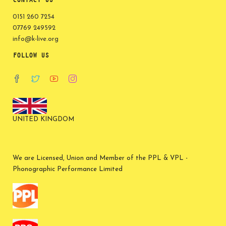
CONTACT US
0151 260 7254
07769 249592
info@k-live.org
FOLLOW US
UNITED KINGDOM
We are Licensed, Union and Member of the PPL & VPL -
Phonographic Performance Limited