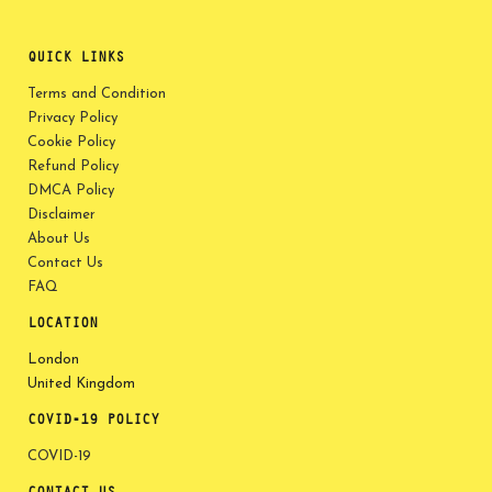
QUICK LINKS
Terms and Condition
Privacy Policy
Cookie Policy
Refund Policy
DMCA Policy
Disclaimer
About Us
Contact Us
FAQ
LOCATION
London
United Kingdom
COVID-19 POLICY
COVID-19