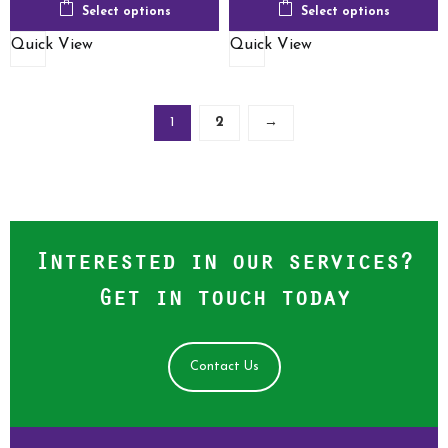
Select options
Select options
Quick View
Quick View
1
2
→
Interested in our services?
Get in touch today
Contact Us