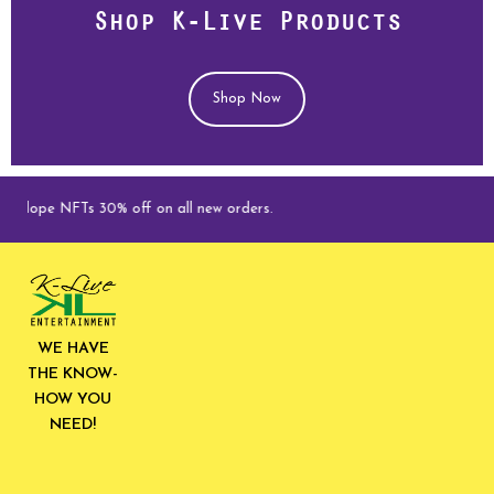
Shop K-Live Products
Shop Now
 NFTs 30% off on all new orders.
WE HAVE
THE KNOW-
HOW YOU
NEED!