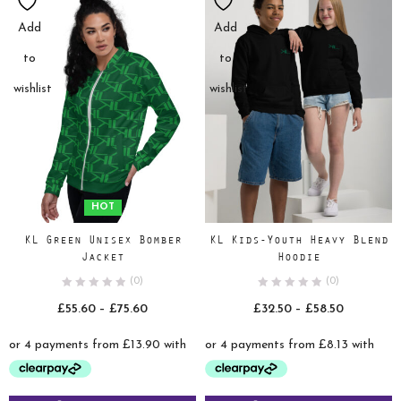
Add
Add
to
to
wishlist
wishlist
HOT
KL Green Unisex Bomber
KL Kids-Youth Heavy Blend
Jacket
Hoodie
(0)
(0)
Price
Price
£
55.60
–
£
75.60
£
32.50
–
£
58.50
range:
range:
£55.60
£32.50
through
through
£75.60
£58.50