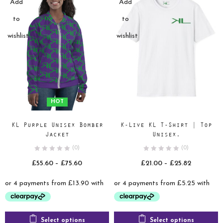
Add
Add
to
to
wishlist
wishlist
HOT
KL Purple Unisex Bomber
K-Live KL T-Shirt | Top
Jacket
Unisex.
(0)
(0)
Price
Price
£
55.60
–
£
75.60
£
21.00
–
£
25.82
range:
range:
£55.60
£21.00
through
through
£75.60
£25.82
Select options
Select options