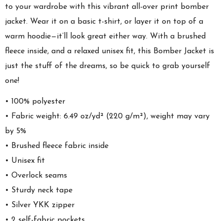
to your wardrobe with this vibrant all-over print bomber
jacket. Wear it on a basic t-shirt, or layer it on top of a
warm hoodie—it’ll look great either way. With a brushed
fleece inside, and a relaxed unisex fit, this Bomber Jacket is
just the stuff of the dreams, so be quick to grab yourself
one!
• 100% polyester
• Fabric weight: 6.49 oz/yd² (220 g/m²), weight may vary
by 5%
• Brushed fleece fabric inside
• Unisex fit
• Overlock seams
• Sturdy neck tape
• Silver YKK zipper
• 2 self-fabric pockets