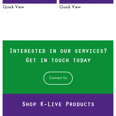
Quick View
Quick View
Interested in our services?
Get in touch today
Contact Us
Shop K-Live Products