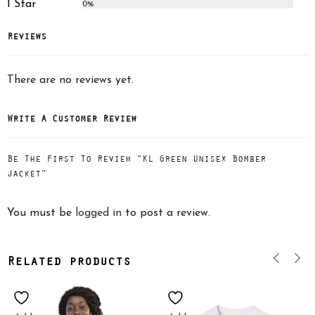
1 Star
0%
Reviews
There are no reviews yet.
Write A Customer Review
Be The First To Review “KL Green Unisex Bomber
Jacket”
You must be
logged in
to post a review.
Related products