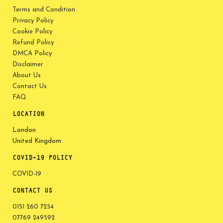
Terms and Condition
Privacy Policy
Cookie Policy
Refund Policy
DMCA Policy
Disclaimer
About Us
Contact Us
FAQ
LOCATION
London
United Kingdom
COVID-19 POLICY
COVID-19
CONTACT US
0151 260 7254
07769 249592