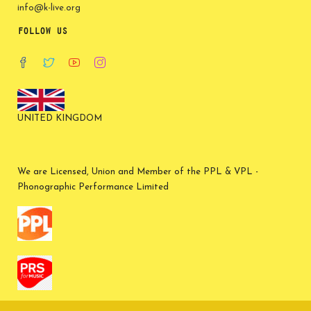
info@k-live.org
FOLLOW US
UNITED KINGDOM
We are Licensed, Union and Member of the PPL & VPL -
Phonographic Performance Limited