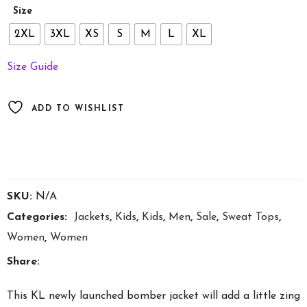
through
Size
£75.60
2XL
3XL
XS
S
M
L
XL
Size Guide
ADD TO WISHLIST
SKU:
N/A
Categories:
Jackets
,
Kids
,
Kids
,
Men
,
Sale
,
Sweat Tops
,
Women
,
Women
Share:
This KL newly launched bomber jacket will add a little zing