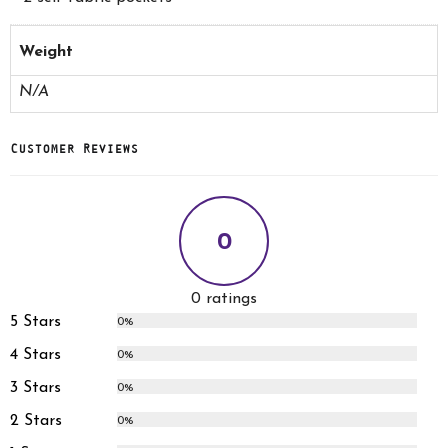
Weight
N/A
Customer Reviews
0
0 ratings
5 Stars
0%
4 Stars
0%
3 Stars
0%
2 Stars
0%