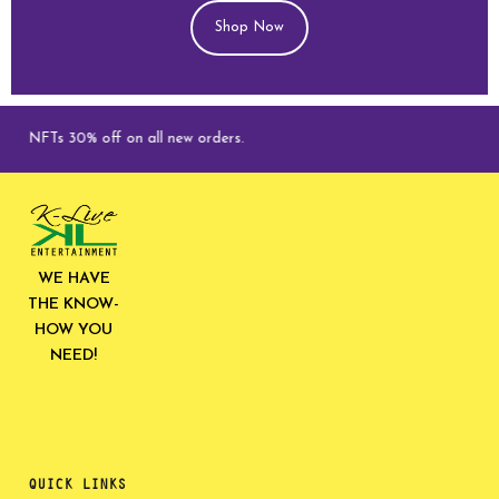
Shop Now
NFTs 30% off on all new orders.
WE HAVE
THE KNOW-
HOW YOU
NEED!
QUICK LINKS