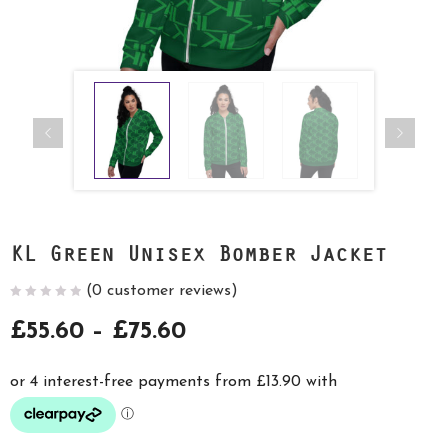
KL Green Unisex Bomber Jacket
(
0
customer reviews)
Price
£
55.60
–
£
75.60
range:
£55.60