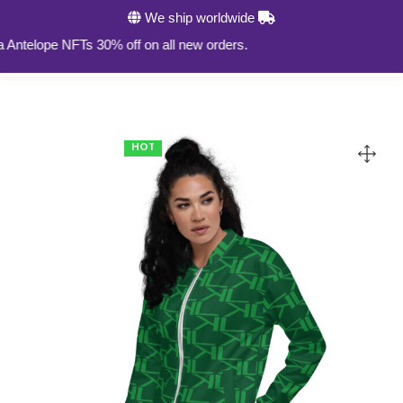
We ship worldwide
0
elope NFTs 30% off on all new orders.
HOT