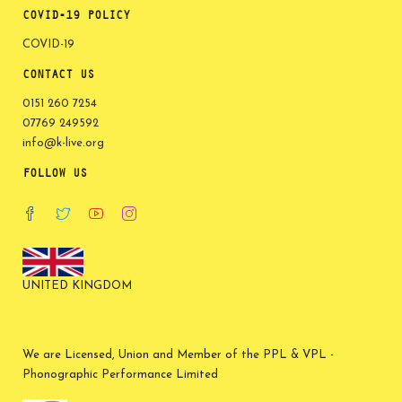
COVID-19 POLICY
COVID-19
CONTACT US
0151 260 7254
07769 249592
info@k-live.org
FOLLOW US
UNITED KINGDOM
We are Licensed, Union and Member of the PPL & VPL -
Phonographic Performance Limited