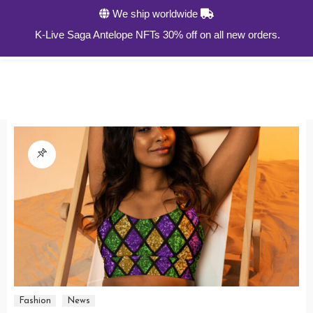
We ship worldwide
0
K-Live Saga Antelope NFTs 30% off on all new orders.
Fashion
News