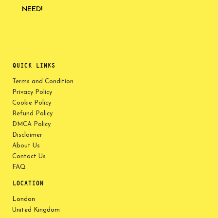
NEED!
QUICK LINKS
Terms and Condition
Privacy Policy
Cookie Policy
Refund Policy
DMCA Policy
Disclaimer
About Us
Contact Us
FAQ
LOCATION
London
United Kingdom