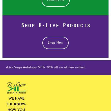
Contact Us
Shop K-Live Products
Shop Now
K-Live Saga Antelope NFTs 30% off on all new orders.
WE HAVE
THE KNOW-
HOW YOU