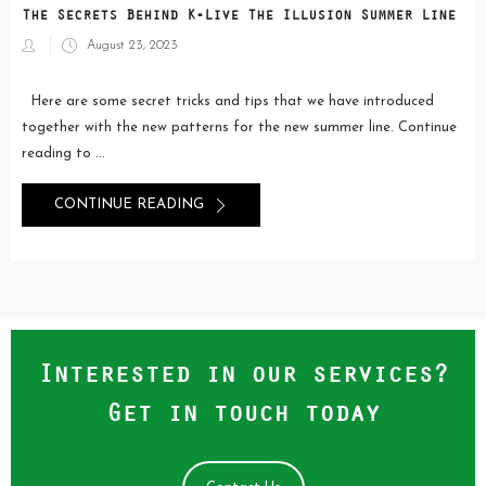
The Secrets Behind K-Live The Illusion Summer Line
Posted
August 23, 2023
on
Here are some secret tricks and tips that we have introduced
together with the new patterns for the new summer line. Continue
reading to ...
CONTINUE READING
Interested in our services?
Get in touch today