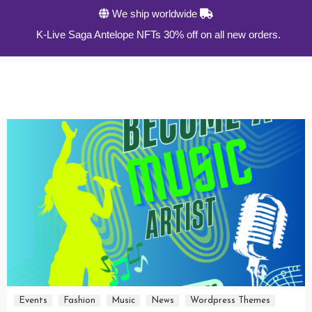
We ship worldwide
0
K-Live Saga Antelope NFTs 30% off on all new orders.
Events
Fashion
Music
News
Wordpress Themes