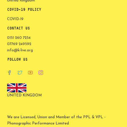
United Kingdom
COVID-19 POLICY
COVID-19
CONTACT US
0151 260 7254
07769 249592
info@k-live.org
FOLLOW US
UNITED KINGDOM
We are Licensed, Union and Member of the PPL & VPL -
Phonographic Performance Limited