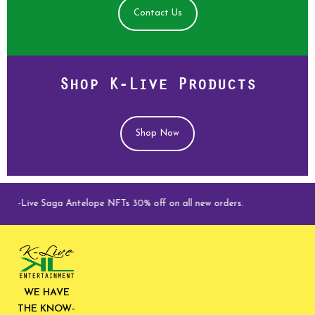
Contact Us
Shop K-Live Products
Shop Now
K-Live Saga Antelope NFTs 30% off on all new orders.
WE HAVE
THE KNOW-