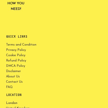
HOW YOU
NEED!
QUICK LINKS
Terms and Condition
Privacy Policy
Cookie Policy
Refund Policy
DMCA Policy
Disclaimer
About Us
Contact Us
FAQ
LOCATION
London