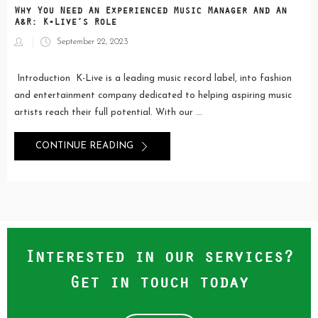
Why You Need An Experienced Music Manager And An
A&R: K-Live’s Role
Posted
September 22, 2023
on
Introduction K-Live is a leading music record label, into fashion
and entertainment company dedicated to helping aspiring music
artists reach their full potential. With our ...
CONTINUE READING
Interested in our services?
Get in touch today