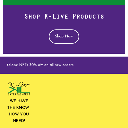
Shop K-Live Products
Shop Now
lope NFTs 30% off on all new orders.
WE HAVE
THE KNOW-
HOW YOU
NEED!