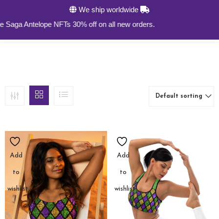
We ship worldwide
0
a Antelope NFTs 30% off on all new orders.
Default sorting
Add
Add
to
to
wishlist
wishlist