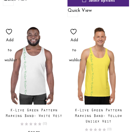
Select options
Quick View
Add
Add
to
to
wishlist
wishlist
K-Live Green Pattern
K-Live Green Pattern
Marking Band- White Vest
Marking Band- Yellow
Unisex Vest
(0)
(0)