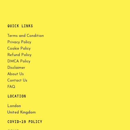
QUICK LINKS
Terms and Condition
Privacy Policy
Cookie Policy
Refund Policy
DMCA Policy
Disclaimer
About Us
Contact Us
FAQ
LOCATION
London
United Kingdom
COVID-19 POLICY