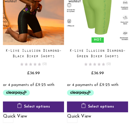
wishlist
wishlist
HOT
K-Live Illusion Diamond-
K-Live Illusion Diamond-
Black Biker Shorts
Green Biker Shorts
(0)
(0)
£
36.99
£
36.99
Select options
Select options
Quick View
Quick View