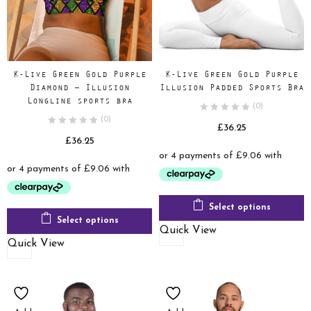
K-Live Green Gold Purple
K-Live Green Gold Purple
Diamond – Illusion
Illusion Padded Sports Bra
Longline sports bra
(0)
(0)
£
36.25
£
36.25
Select options
Select options
Quick View
Quick View