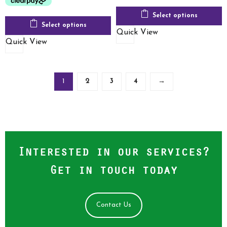
Select options
Select options
Quick View
Quick View
1
2
3
4
→
Interested in our services?
Get in touch today
Contact Us