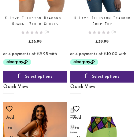
K-Live Illusion Diamond –
K-Live Illusion Diamond
Orange Biker Shorts
Crop Top
(0)
(0)
£
36.99
£
39.99
Select options
Select options
Quick View
Quick View
Add
Add
to
to