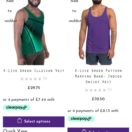
Add
Add
to
to
wishlist
wishlist
K-Live Green Illusion Vest
K-Live Green Pattern
Marking Band- Indigo
(0)
Unisex Vest
£
29.75
(0)
£
32.50
Select options
Quick View