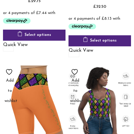
£
29.75
£
32.50
Select options
Select options
Quick View
Quick View
Add
Add
to
to
wishlist
wishlist