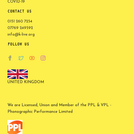
COVID-19
CONTACT US
0151 260 7254
07769 249592
info@k-live.org
FOLLOW US
UNITED KINGDOM
We are Licensed, Union and Member of the PPL & VPL -
Phonographic Performance Limited