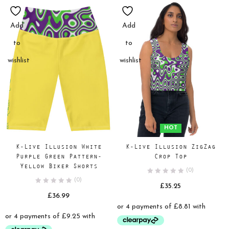
Add
Add
to
to
wishlist
wishlist
HOT
K-Live Illusion White
K-Live Illusion ZigZag
Purple Green Pattern-
Crop Top
Yellow Biker Shorts
(0)
(0)
£
35.25
£
36.99