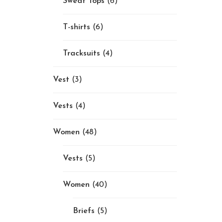
Sweat Tops
(6)
T-shirts
(6)
Tracksuits
(4)
Vest
(3)
Vests
(4)
Women
(48)
Vests
(5)
Women
(40)
Briefs
(5)