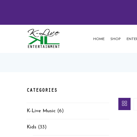
HOME
SHOP
ENTE
CATEGORIES
K-Live Music
(6)
Kids
(33)