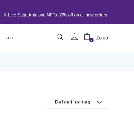
e Saga Antelope NFTs 30% off on all new orders.
£
0.00
FAQ
0
Default sorting