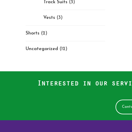
Track Suits
(3)
Vests
(3)
Shorts
(2)
Uncategorized
(12)
Interested in our servi
Conta