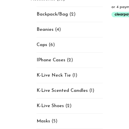
Backpack/Bag
(2)
Beanies
(4)
Caps
(6)
IPhone Cases
(2)
K-Live Neck Tie
(1)
K-Live Scented Candles
(1)
K-Live Shoes
(2)
Masks
(5)