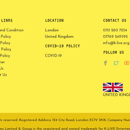
 LINKS
LOCATION
CONTACT US
and Condition
London
0151 260 7254
 Policy
United Kingdom
07769 249592
Policy
info@k-live.org
COVID-19 POLICY
Policy
FOLLOW US
olicy
COVID-19
mer
Us
t Us
UNITED KIN
ights reserved. Registered Address 124 City Road, London EC1V 2NX, Company N
omo Limited & Group is the registered and owned trademark for K-LIVE Enterta