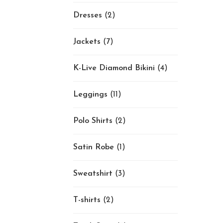
Dresses
(2)
Jackets
(7)
K-Live Diamond Bikini
(4)
Leggings
(11)
Polo Shirts
(2)
Satin Robe
(1)
Sweatshirt
(3)
T-shirts
(2)