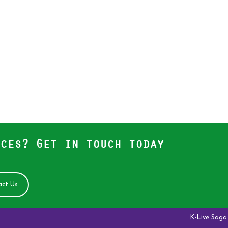
ces? Get in touch today
ct Us
K-Live Saga Antelop