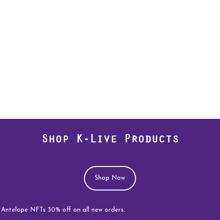
Shop K-Live Products
Shop Now
e NFTs 30% off on all new orders.