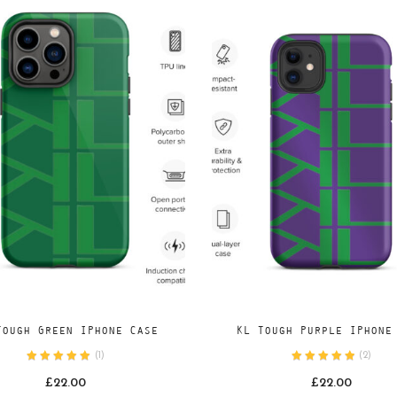
Add
Add
SELECT OPTIONS
SELECT OPTIONS
Tough Green IPhone Case
KL Tough Purple IPhone
to
to
(
1
)
(
2
)
wishlist
wishlist
£
22.00
£
22.00