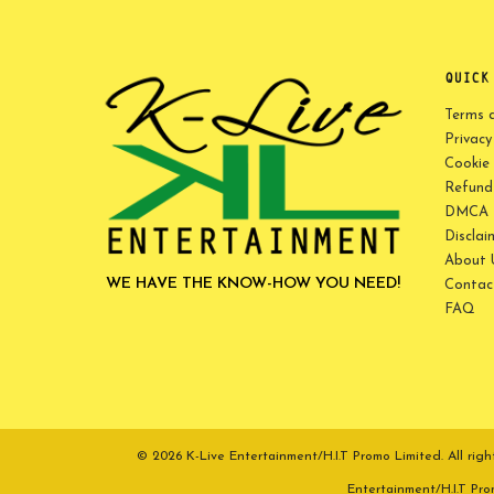
QUICK
Terms 
Privacy
Cookie 
Refund 
DMCA P
Disclai
About 
WE HAVE THE KNOW-HOW YOU NEED!
Contac
FAQ
© 2026 K-Live Entertainment/H.I.T Promo Limited. All r
Entertainment/H.I.T Pr