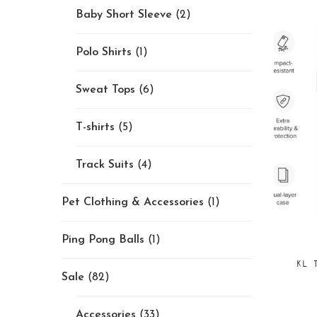
Baby Short Sleeve
(2)
Polo Shirts
(1)
Sweat Tops
(6)
T-shirts
(5)
Track Suits
(4)
Pet Clothing & Accessories
(1)
Ping Pong Balls
(1)
KL 
Sale
(82)
Accessories
(33)