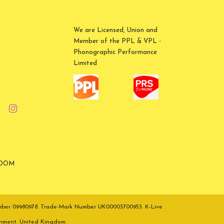
We are Licensed, Union and
Member of the PPL & VPL -
Phonographic Performance
Limited
GDOM
umber 09980978. Trade-Mark Number UK00003700953. K-Live
inment. United Kingdom.