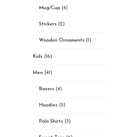
Mug/Cup
(4)
Stickers
(2)
Wooden Ornaments
(1)
Kids
(16)
Men
(41)
Boxers
(4)
Hoodies
(5)
Polo Shirts
(3)