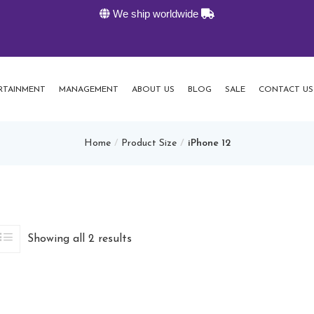
We ship worldwide
K-Liv
RTAINMENT
MANAGEMENT
ABOUT US
BLOG
SALE
CONTACT US
Home
Product Size
iPhone 12
Showing all 2 results