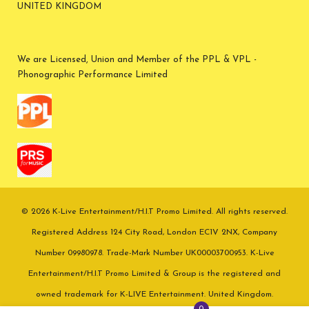
UNITED KINGDOM
We are Licensed, Union and Member of the PPL & VPL -
Phonographic Performance Limited
© 2026 K-Live Entertainment/H.I.T Promo Limited. All rights reserved.
Registered Address 124 City Road, London EC1V 2NX, Company
Number 09980978. Trade-Mark Number UK00003700953. K-Live
Entertainment/H.I.T Promo Limited & Group is the registered and
owned trademark for K-LIVE Entertainment. United Kingdom.