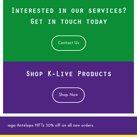
Interested in our services?
Get in touch today
Contact Us
Shop K-Live Products
Shop Now
e Saga Antelope NFTs 30% off on all new orders.