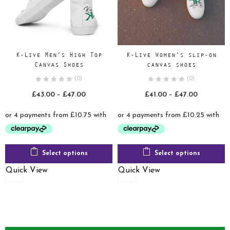
K-Live Men’s High Top
K-Live Women’s slip-on
Canvas Shoes
canvas shoes
(0)
(0)
Price
Price
£
43.00
–
£
47.00
£
41.00
–
£
47.00
range:
range:
£43.00
£41.00
through
through
£47.00
£47.00
Select options
Select options
Quick View
Quick View