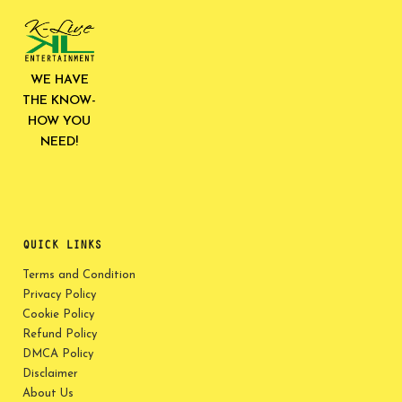
WE HAVE
THE KNOW-
HOW YOU
NEED!
QUICK LINKS
Terms and Condition
Privacy Policy
Cookie Policy
Refund Policy
DMCA Policy
Disclaimer
About Us