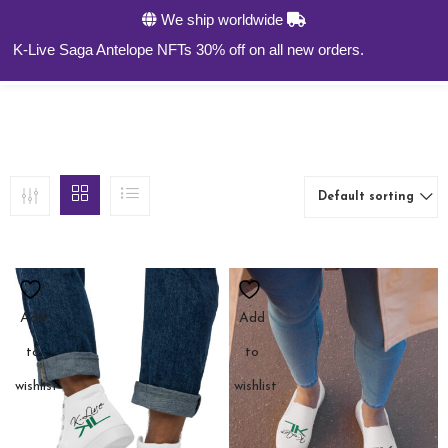
We ship worldwide
0
K-Live Saga Antelope NFTs 30% off on all new orders.
Default sorting
Add
Add
to
to
wishlist
wishlist