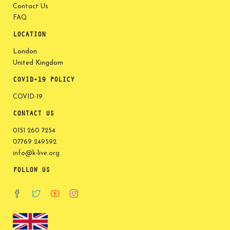
Contact Us
FAQ
LOCATION
London
United Kingdom
COVID-19 POLICY
COVID-19
CONTACT US
0151 260 7254
07769 249592
info@k-live.org
FOLLOW US