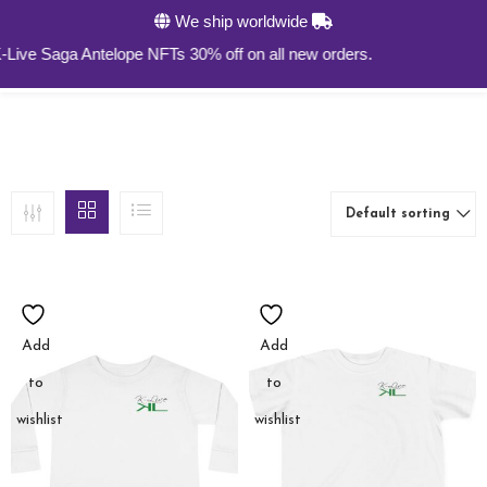
We ship worldwide
0
ve Saga Antelope NFTs 30% off on all new orders.
Default sorting
Add
Add
to
to
wishlist
wishlist