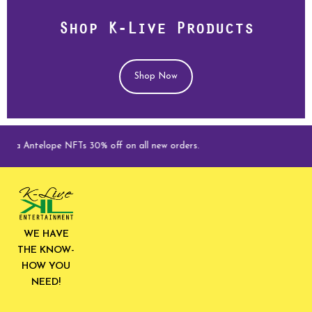
Shop K-Live Products
Shop Now
ga Antelope NFTs 30% off on all new orders.
WE HAVE
THE KNOW-
HOW YOU
NEED!