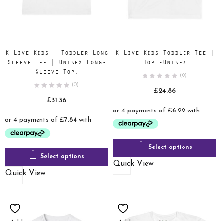
K-Live Kids – Toddler Long
K-Live Kids-Toddler Tee |
Sleeve Tee | Unisex Long-
Top -Unisex
Sleeve Top.
(0)
(0)
£
24.86
£
31.36
Select options
Select options
Quick View
Quick View