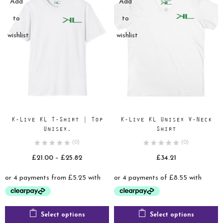
Add
Add
to
to
wishlist
wishlist
K-Live KL T-Shirt | Top
K-Live KL Unisex V-Neck
Unisex.
Shirt
(0)
(0)
Price
£
21.00
–
£
25.82
£
34.21
range:
£21.00
through
£25.82
Select options
Select options