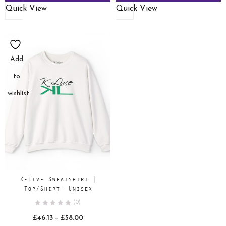
Quick View
Quick View
Add
to
wishlist
K-Live Sweatshirt |
Top/Shirt- Unisex
(0)
Price
£
46.13
–
£
58.00