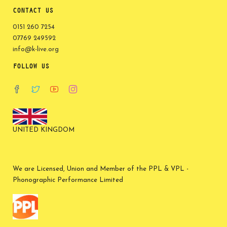
CONTACT US
0151 260 7254
07769 249592
info@k-live.org
FOLLOW US
UNITED KINGDOM
We are Licensed, Union and Member of the PPL & VPL -
Phonographic Performance Limited