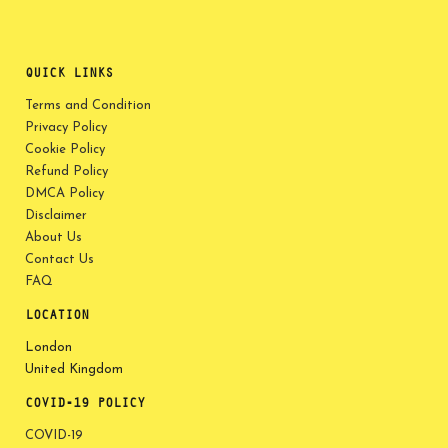
QUICK LINKS
Terms and Condition
Privacy Policy
Cookie Policy
Refund Policy
DMCA Policy
Disclaimer
About Us
Contact Us
FAQ
LOCATION
London
United Kingdom
COVID-19 POLICY
COVID-19