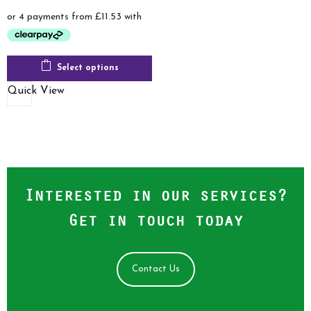
range:
£46.13
through
£58.00
Select options
Quick View
Interested in our services?
Get in touch today
Contact Us