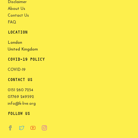
Disclaimer
About Us
Contact Us
FAQ
LOCATION
London
United Kingdom
COVID-19 POLICY
COVID-19
CONTACT US
0151 260 7254
07769 249592
info@k-live.org
FOLLOW US