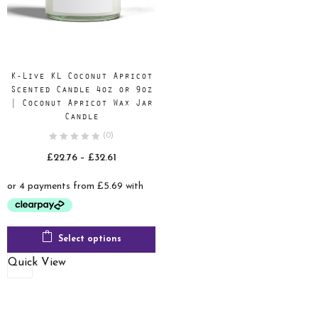
K-Live KL Coconut Apricot
Scented Candle 4oz or 9oz
| Coconut Apricot Wax Jar
Candle
(0)
Price
£
22.76
–
£
32.61
range:
£22.76
through
£32.61
Select options
Quick View