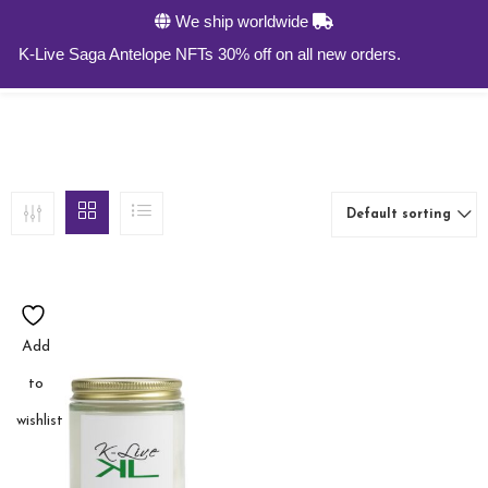
We ship worldwide
0
K-Live Saga Antelope NFTs 30% off on all new orders.
Default sorting
Add
to
wishlist