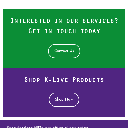
Interested in our services?
Get in touch today
Contact Us
Shop K-Live Products
Shop Now