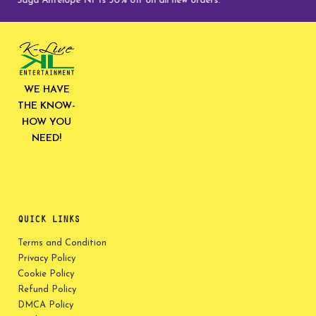
ve Saga Antelope NFTs 30% off on all new orders.
WE HAVE
THE KNOW-
HOW YOU
NEED!
QUICK LINKS
Terms and Condition
Privacy Policy
Cookie Policy
Refund Policy
DMCA Policy