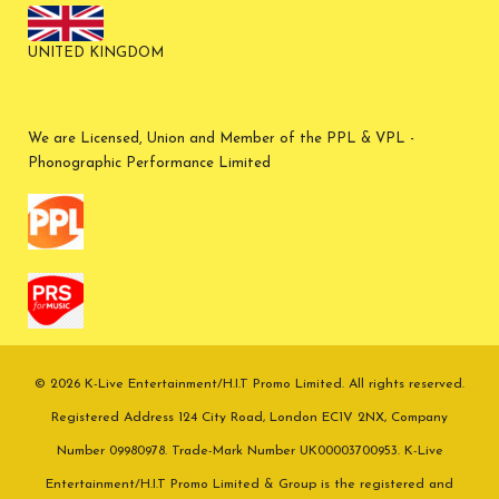
UNITED KINGDOM
We are Licensed, Union and Member of the PPL & VPL -
Phonographic Performance Limited
© 2026 K-Live Entertainment/H.I.T Promo Limited. All rights reserved.
Registered Address 124 City Road, London EC1V 2NX, Company
Number 09980978. Trade-Mark Number UK00003700953. K-Live
Entertainment/H.I.T Promo Limited & Group is the registered and