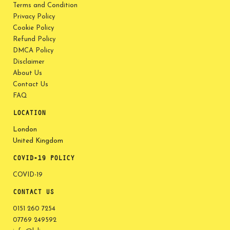
Terms and Condition
Privacy Policy
Cookie Policy
Refund Policy
DMCA Policy
Disclaimer
About Us
Contact Us
FAQ
LOCATION
London
United Kingdom
COVID-19 POLICY
COVID-19
CONTACT US
0151 260 7254
07769 249592