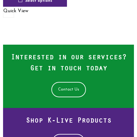
Select options
Quick View
Interested in our services?
Get in touch today
Contact Us
Shop K-Live Products