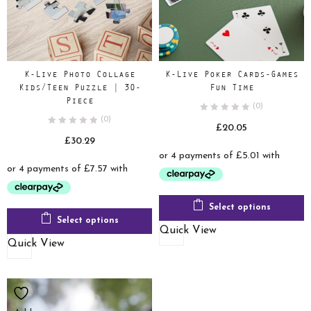
K-Live Photo Collage
K-Live Poker Cards-Games
Kids/Teen Puzzle | 30-
Fun Time
Piece
(0)
(0)
£
20.05
£
30.29
Select options
Select options
Quick View
Quick View