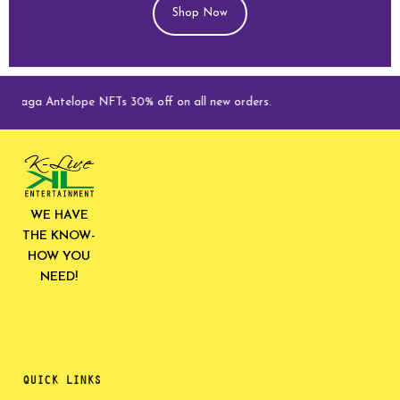
Shop Now
Saga Antelope NFTs 30% off on all new orders.
WE HAVE
THE KNOW-
HOW YOU
NEED!
QUICK LINKS