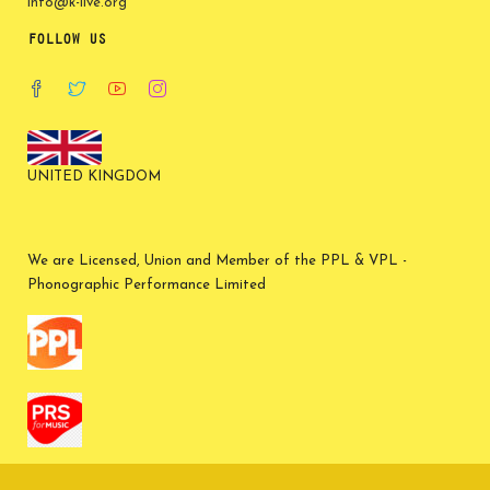
info@k-live.org
FOLLOW US
UNITED KINGDOM
We are Licensed, Union and Member of the PPL & VPL -
Phonographic Performance Limited