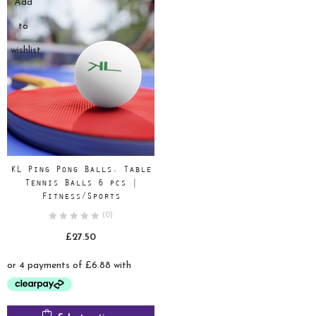
Add
to
wishlist
KL Ping Pong Balls, Table
Tennis Balls 6 pcs |
Fitness/Sports
(0)
£
27.50