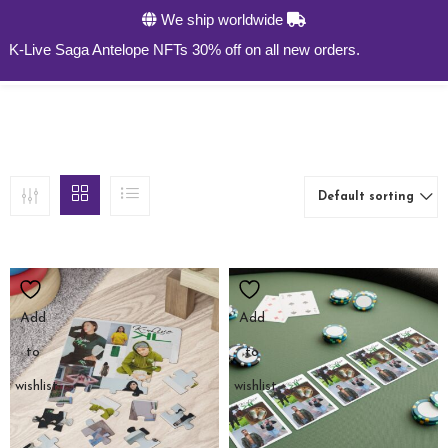
We ship worldwide
0
-Live Saga Antelope NFTs 30% off on all new orders.
Default sorting
Add
Add
to
to
wishlist
wishlist