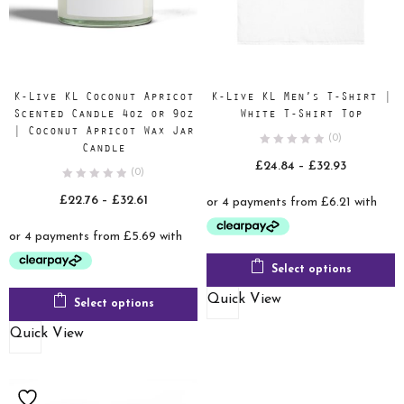
K-Live KL Coconut Apricot
K-Live KL Men’s T-Shirt |
Scented Candle 4oz or 9oz
White T-Shirt Top
| Coconut Apricot Wax Jar
(0)
Candle
Price
£
24.84
–
£
32.93
(0)
range:
Price
£
22.76
–
£
32.61
£24.84
range:
through
£22.76
£32.93
through
Select options
£32.61
Quick View
Select options
Quick View