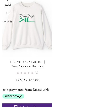
Add
to
wishlist
K-Live Sweatshirt |
Top/Shirt- Unisex
(0)
Price
£
46.13
–
£
58.00
range:
£46.13
through
£58.00