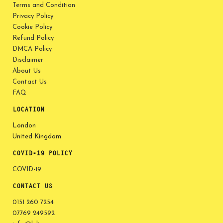
Terms and Condition
Privacy Policy
Cookie Policy
Refund Policy
DMCA Policy
Disclaimer
About Us
Contact Us
FAQ
LOCATION
London
United Kingdom
COVID-19 POLICY
COVID-19
CONTACT US
0151 260 7254
07769 249592