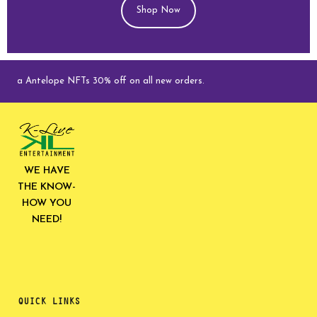
Shop Now
ga Antelope NFTs 30% off on all new orders.
WE HAVE
THE KNOW-
HOW YOU
NEED!
QUICK LINKS