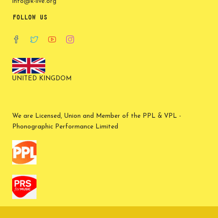
info@k-live.org
FOLLOW US
UNITED KINGDOM
We are Licensed, Union and Member of the PPL & VPL -
Phonographic Performance Limited