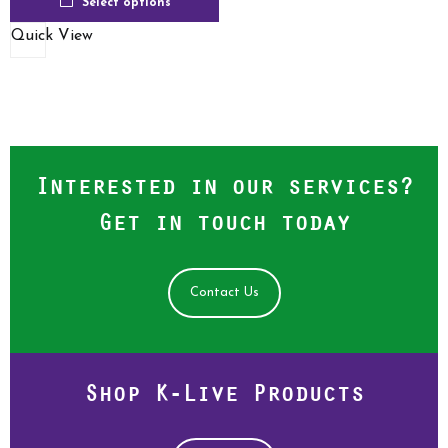
Select options
Quick View
Interested in our services?
Get in touch today
Contact Us
Shop K-Live Products