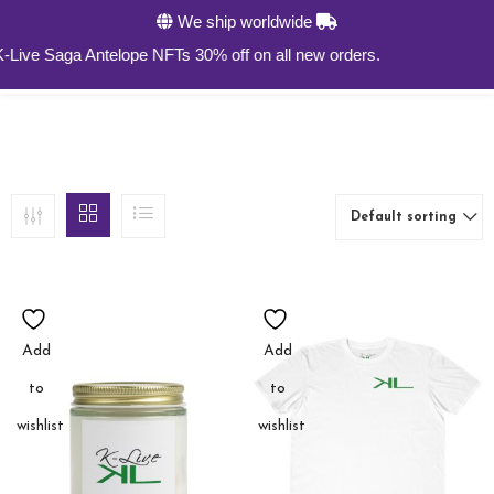
We ship worldwide
0
ive Saga Antelope NFTs 30% off on all new orders.
Default sorting
Add
Add
to
to
wishlist
wishlist