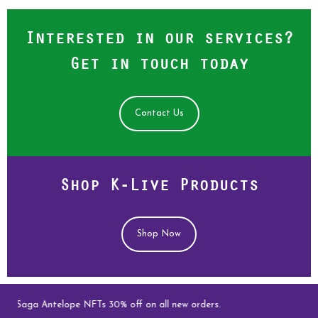
Interested in our services?
Get in touch today
Contact Us
Shop K-Live Products
Shop Now
ve Saga Antelope NFTs 30% off on all new orders.