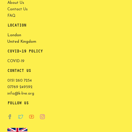
About Us
Contact Us
FAQ
LOCATION
London
United Kingdom
COVID-19 POLICY
COVID-19
CONTACT US
0151 260 7254
07769 249592
info@k-live.org
FOLLOW US