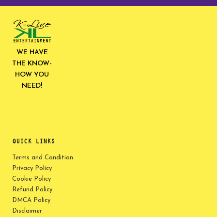
WE HAVE
THE KNOW-
HOW YOU
NEED!
QUICK LINKS
Terms and Condition
Privacy Policy
Cookie Policy
Refund Policy
DMCA Policy
Disclaimer