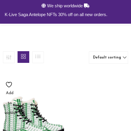
We ship worldwide
0
K-Live Saga Antelope NFTs 30% off on all new orders.
Default sorting
Add
to
wishlist