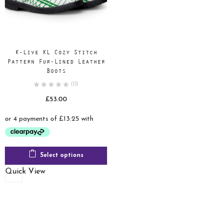
K-Live KL Cozy Stitch
Pattern Fur-Lined Leather
Boots
(0)
£
53.00
Select options
Quick View