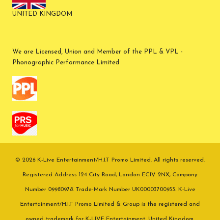
UNITED KINGDOM
We are Licensed, Union and Member of the PPL & VPL -
Phonographic Performance Limited
© 2026 K-Live Entertainment/H.I.T Promo Limited. All rights reserved.
Registered Address 124 City Road, London EC1V 2NX, Company
Number 09980978. Trade-Mark Number UK00003700953. K-Live
Entertainment/H.I.T Promo Limited & Group is the registered and
owned trademark for K-LIVE Entertainment. United Kingdom.