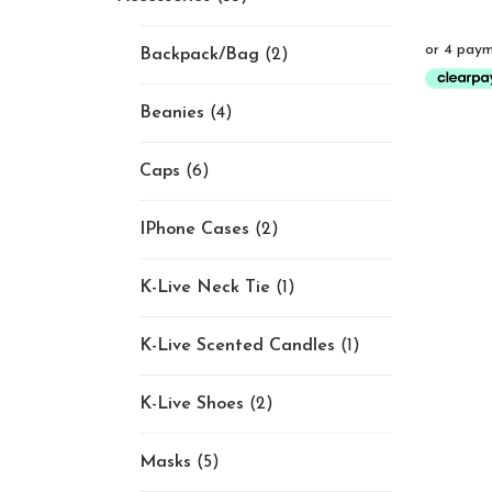
Backpack/Bag
(2)
Beanies
(4)
Caps
(6)
IPhone Cases
(2)
K-Live Neck Tie
(1)
K-Live Scented Candles
(1)
K-Live Shoes
(2)
Masks
(5)