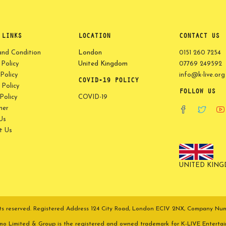
 LINKS
LOCATION
CONTACT US
and Condition
London
0151 260 7254
 Policy
United Kingdom
07769 249592
Policy
info@k-live.org
COVID-19 POLICY
Policy
FOLLOW US
olicy
COVID-19
mer
Us
t Us
UNITED KIN
ights reserved. Registered Address 124 City Road, London EC1V 2NX, Company N
omo Limited & Group is the registered and owned trademark for K-LIVE Enterta