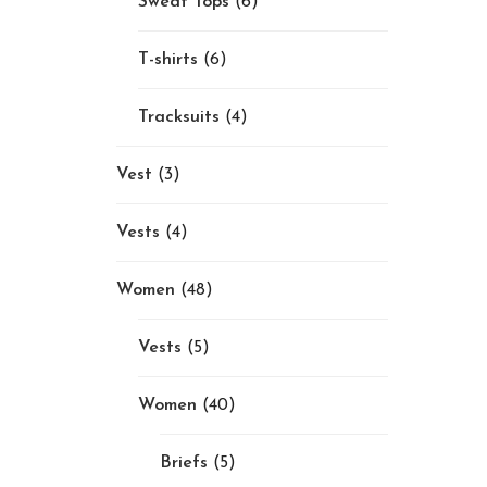
Sweat Tops
(6)
T-shirts
(6)
Tracksuits
(4)
Vest
(3)
Vests
(4)
Women
(48)
Vests
(5)
Women
(40)
Briefs
(5)