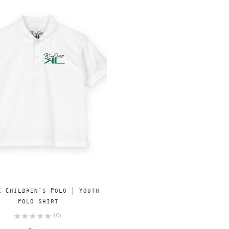
Add
SELECT OPTIONS
e Children’s Polo | Youth
to
Polo Shirt
wishlist
(0)