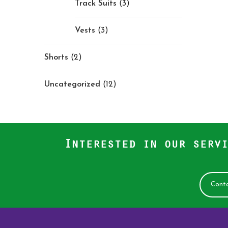
Track Suits
(3)
Vests
(3)
Shorts
(2)
Uncategorized
(12)
Interested in our servi
Conta