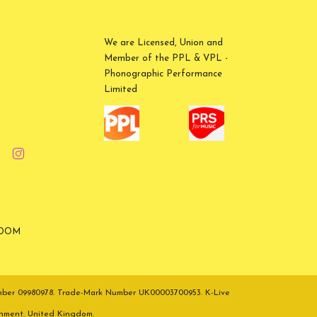
We are Licensed, Union and
Member of the PPL & VPL -
Phonographic Performance
Limited
GDOM
umber 09980978. Trade-Mark Number UK00003700953. K-Live
inment. United Kingdom.