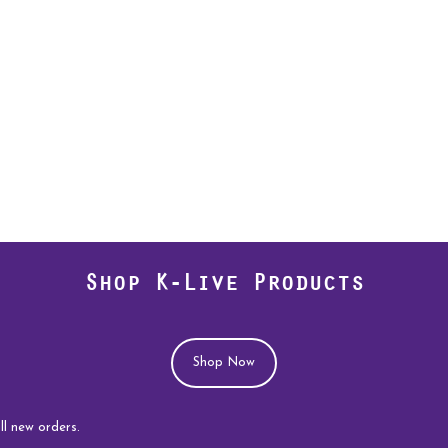
Shop K-Live Products
Shop Now
rders.