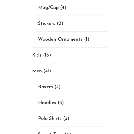
Mug/Cup
(4)
Stickers
(2)
Wooden Ornaments
(1)
Kids
(16)
Men
(41)
Boxers
(4)
Hoodies
(5)
Polo Shirts
(3)