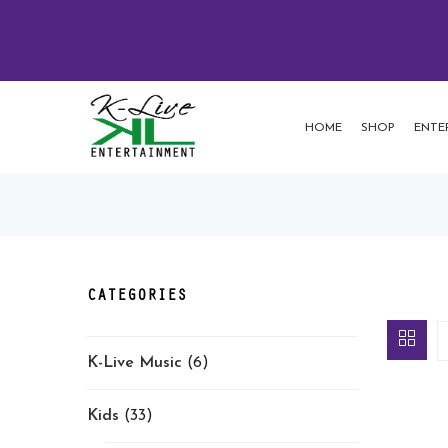
HOME
SHOP
ENTE
CATEGORIES
K-Live Music
(6)
Kids
(33)