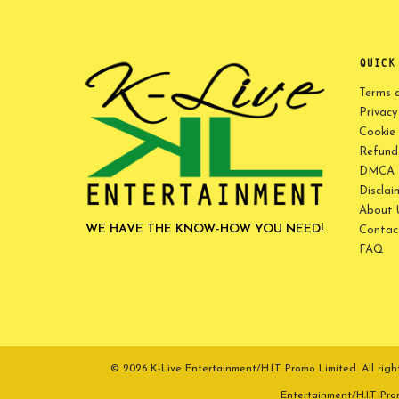
QUICK
Terms 
Privacy
Cookie 
Refund 
DMCA P
Disclai
About 
WE HAVE THE KNOW-HOW YOU NEED!
Contac
FAQ
© 2026 K-Live Entertainment/H.I.T Promo Limited. All r
Entertainment/H.I.T Pr