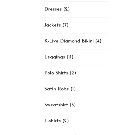
Dresses
(2)
Jackets
(7)
K-Live Diamond Bikini
(4)
Leggings
(11)
Polo Shirts
(2)
Satin Robe
(1)
Sweatshirt
(3)
T-shirts
(2)