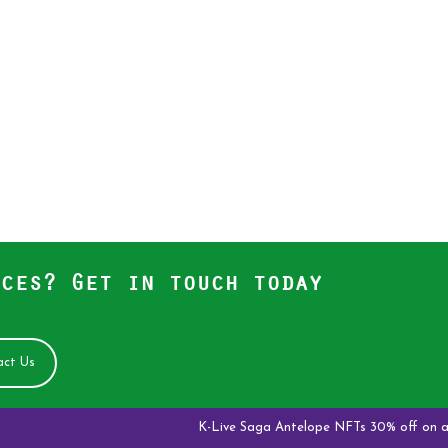
ces? Get in touch today
ct Us
K-Live Saga Antelope NFTs 30% off on all new o