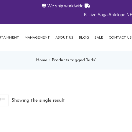
We ship worldwide
K-Live Saga Antelope NFTs 30% o
RTAINMENT
MANAGEMENT
ABOUT US
BLOG
SALE
CONTACT US
Home
Products tagged “kids”
Showing the single result