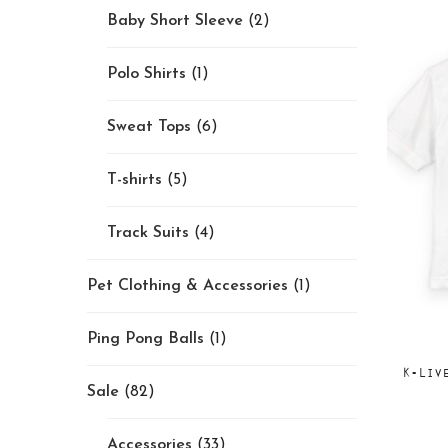
Baby Short Sleeve
(2)
Polo Shirts
(1)
Sweat Tops
(6)
T-shirts
(5)
Track Suits
(4)
Pet Clothing & Accessories
(1)
Ping Pong Balls
(1)
K-Liv
Sale
(82)
Accessories
(33)