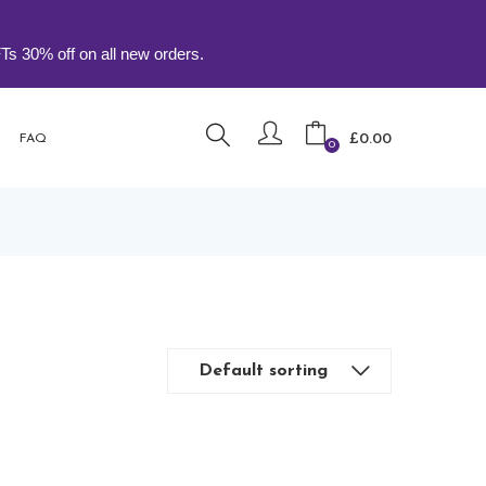
ff on all new orders.
£
0.00
FAQ
0
Default sorting