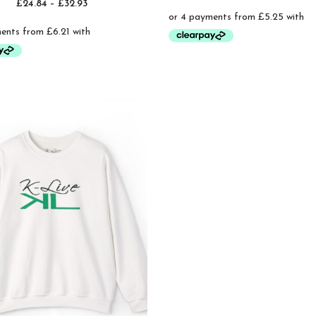
Price
£
24.84
–
£
32.93
ran
range:
£21
£24.84
thr
through
£25
£32.93