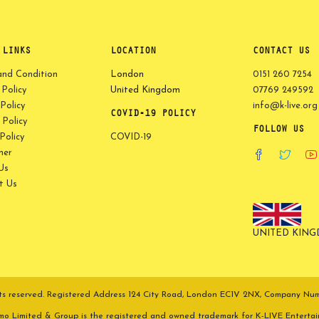
 LINKS
LOCATION
CONTACT US
and Condition
London
0151 260 7254
 Policy
United Kingdom
07769 249592
Policy
info@k-live.org
COVID-19 POLICY
Policy
FOLLOW US
olicy
COVID-19
mer
Us
t Us
UNITED KIN
ights reserved. Registered Address 124 City Road, London EC1V 2NX, Company N
omo Limited & Group is the registered and owned trademark for K-LIVE Enterta