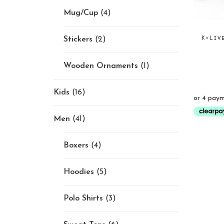
Mug/Cup
(4)
K-Liv
Stickers
(2)
Wooden Ornaments
(1)
Kids
(16)
Men
(41)
Boxers
(4)
Hoodies
(5)
Polo Shirts
(3)