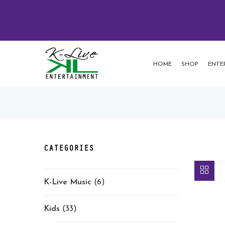
HOME
SHOP
ENTE
CATEGORIES
K-Live Music
(6)
Kids
(33)