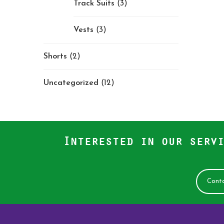
Track Suits
(3)
Vests
(3)
Shorts
(2)
Uncategorized
(12)
Interested in our servi
Conta