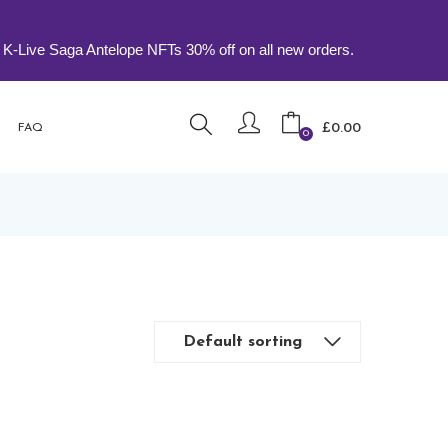
 Saga Antelope NFTs 30% off on all new orders.
£
0.00
FAQ
0
Default sorting