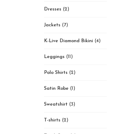
Dresses
(2)
Jackets
(7)
K-Live Diamond Bikini
(4)
Leggings
(11)
Polo Shirts
(2)
Satin Robe
(1)
Sweatshirt
(3)
T-shirts
(2)