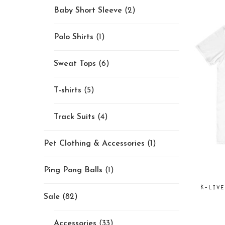
Baby Short Sleeve
(2)
Polo Shirts
(1)
Sweat Tops
(6)
T-shirts
(5)
Track Suits
(4)
Pet Clothing & Accessories
(1)
Ping Pong Balls
(1)
K-Live
Sale
(82)
Accessories
(33)