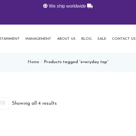
We ship worldwide
K-Live
RTAINMENT
MANAGEMENT
ABOUT US
BLOG
SALE
CONTACT US
Home
Products tagged “everyday top”
Showing all 4 results