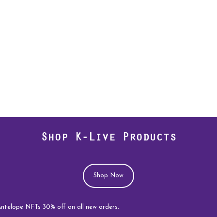
Shop K-Live Products
Shop Now
 NFTs 30% off on all new orders.