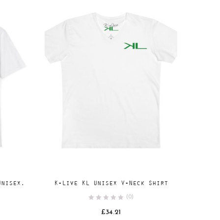
Add
SELECT OPTIONS
Unisex.
K-Live KL Unisex V-Neck Shirt
to
(0)
wishlist
ce
£
34.21