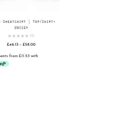
Add
SELECT OPTIONS
e Sweatshirt | Top/Shirt-
to
Unisex
wishlist
(0)
Price
£
46.13
–
£
58.00
range:
£46.13
through
£58.00