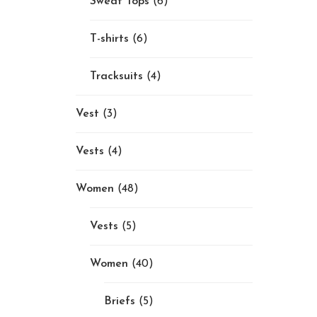
Sweat Tops
(6)
T-shirts
(6)
Tracksuits
(4)
Vest
(3)
Vests
(4)
Women
(48)
Vests
(5)
Women
(40)
Briefs
(5)