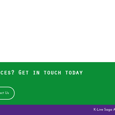
ces? Get in touch today
ct Us
K-Live Saga Antelope