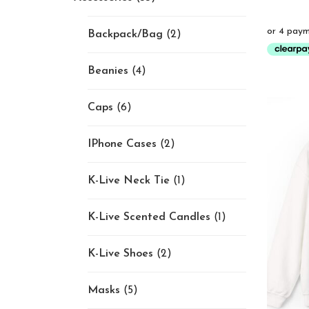
Backpack/Bag
(2)
Beanies
(4)
Caps
(6)
IPhone Cases
(2)
K-Live Neck Tie
(1)
K-Live Scented Candles
(1)
K-Live Shoes
(2)
Masks
(5)