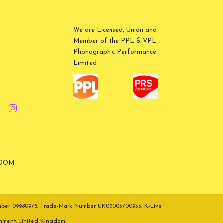
We are Licensed, Union and
Member of the PPL & VPL -
Phonographic Performance
Limited
GDOM
umber 09980978. Trade-Mark Number UK00003700953. K-Live
inment. United Kingdom.