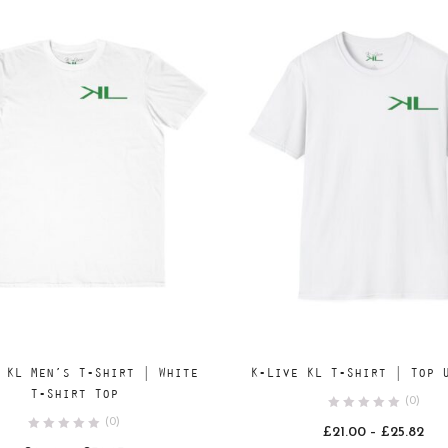
Add
Add
SELECT OPTIONS
SELECT OPTIONS
 KL Men’s T-Shirt | White
K-Live KL T-Shirt | Top 
to
to
T-Shirt Top
(0)
wishlist
wishlist
(0)
Pri
£
21.00
–
£
25.82