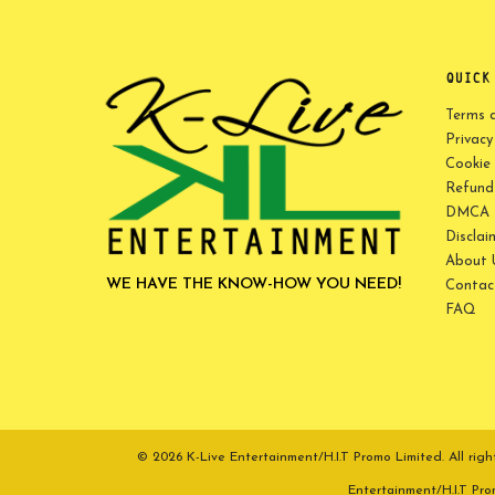
QUICK
Terms 
Privacy
Cookie 
Refund 
DMCA P
Disclai
About 
WE HAVE THE KNOW-HOW YOU NEED!
Contac
FAQ
© 2026 K-Live Entertainment/H.I.T Promo Limited. All r
Entertainment/H.I.T Pr