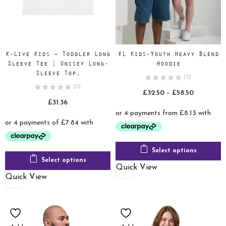
K-Live Kids – Toddler Long
KL Kids-Youth Heavy Blend
Sleeve Tee | Unisex Long-
Hoodie
Sleeve Top.
(0)
(0)
Price
£
32.50
–
£
58.50
£
31.36
range:
£32.50
through
£58.50
Select options
Select options
Quick View
Quick View