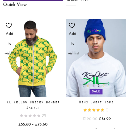
Quick View
Add
Add
to
to
wishlist
wishlist
SALE
KL Yellow Unisex Bomber
Mens Sweat Tops
Jacket
(
1
)
(0)
Original
Current
£
120.00
£
34.99
Price
£
55.60
–
£
75.60
price
price