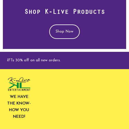
Shop K-Live Products
Shop Now
FTs 30% off on all new orders.
WE HAVE
THE KNOW-
HOW YOU
NEED!