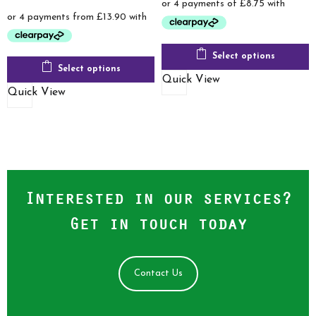
range:
was:
is:
£55.60
£120.00.
£34.99.
through
£75.60
Select options
Select options
Quick View
Quick View
Interested in our services?
Get in touch today
Contact Us