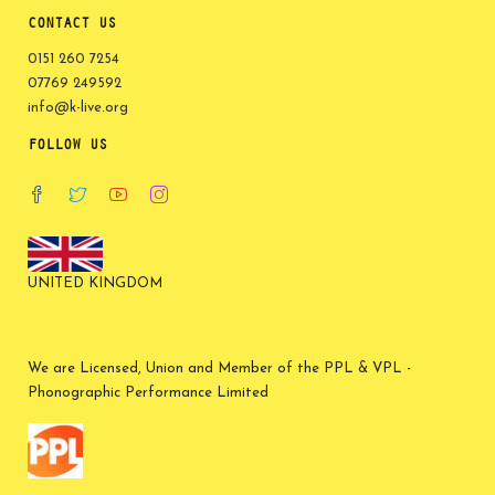
CONTACT US
0151 260 7254
07769 249592
info@k-live.org
FOLLOW US
UNITED KINGDOM
We are Licensed, Union and Member of the PPL & VPL -
Phonographic Performance Limited