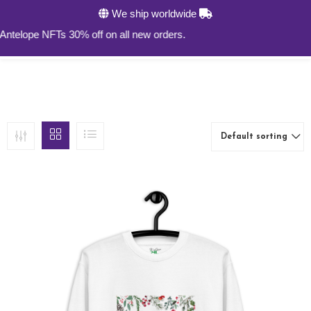
We ship worldwide
0
lope NFTs 30% off on all new orders.
Default sorting