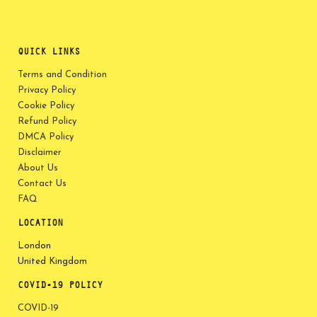
QUICK LINKS
Terms and Condition
Privacy Policy
Cookie Policy
Refund Policy
DMCA Policy
Disclaimer
About Us
Contact Us
FAQ
LOCATION
London
United Kingdom
COVID-19 POLICY
COVID-19