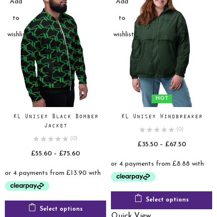
Add
Add
to
to
wishlist
wishlist
HOT
KL Unisex Black Bomber
KL Unisex Windbreaker
Jacket
(0)
(0)
Price
£
35.50
–
£
67.50
Price
£
55.60
–
£
75.60
range:
range:
£35.50
£55.60
through
through
£67.50
£75.60
Select options
Select options
Quick View