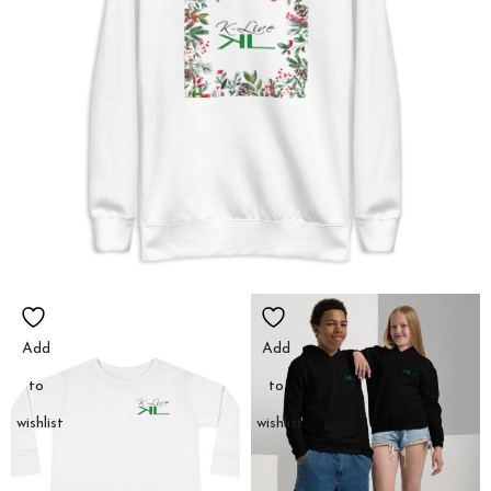
Add
Add
to
to
wishlist
wishlist