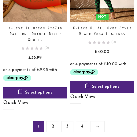
HOT
K-Live Illusion ZigZag
K-Live KL All Over Style
Pattern- Orange Biker
Black Yoga Leggings
Shorts
(0)
(0)
£
40.00
£
36.99
Select options
Select options
Quick View
Quick View
1
2
3
4
→