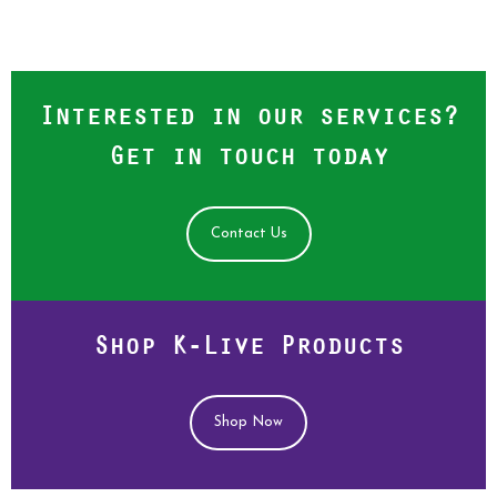
Interested in our services?
Get in touch today
Contact Us
Shop K-Live Products
Shop Now