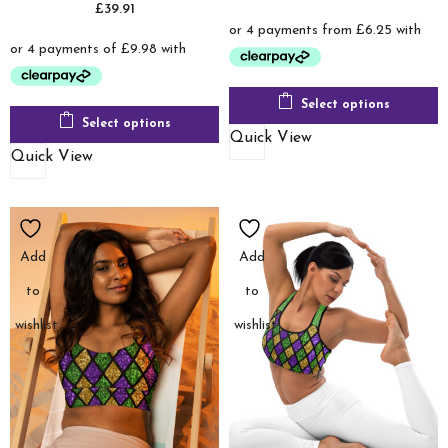
£
39.91
range:
£24.99
through
£48.00
Select options
Select options
Quick View
Quick View
Add
Add
to
to
wishlist
wishlist