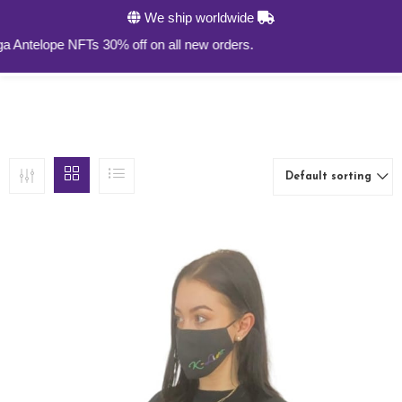
We ship worldwide
0
lope NFTs 30% off on all new orders.
Default sorting