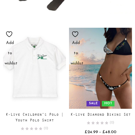
Add
Add
to
to
wishlist
wishlist
SALE
HOT
K-Live Children’s Polo |
K-Live Diamond Bikini Set
Youth Polo Shirt
(0)
(0)
Price
£
24.99
–
£
48.00