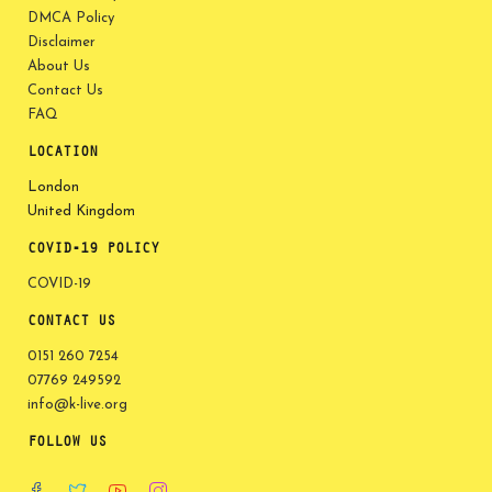
DMCA Policy
Disclaimer
About Us
Contact Us
FAQ
LOCATION
London
United Kingdom
COVID-19 POLICY
COVID-19
CONTACT US
0151 260 7254
07769 249592
info@k-live.org
FOLLOW US