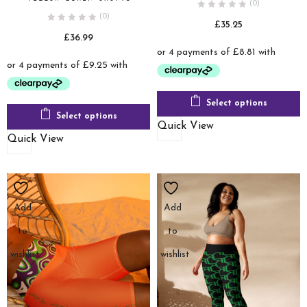
(0)
(0)
£
35.25
£
36.99
Select options
Select options
Quick View
Quick View
Add
Add
to
to
wishlist
wishlist