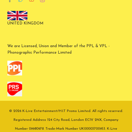
UNITED KINGDOM
We are Licensed, Union and Member of the PPL & VPL -
Phonographic Performance Limited
© 2026 K-Live Entertainment/H.I.T Promo Limited. All rights reserved.
Registered Address 124 City Road, London EC1V 2NX, Company
Number 09980978. Trade-Mark Number UK00003700953. K-Live