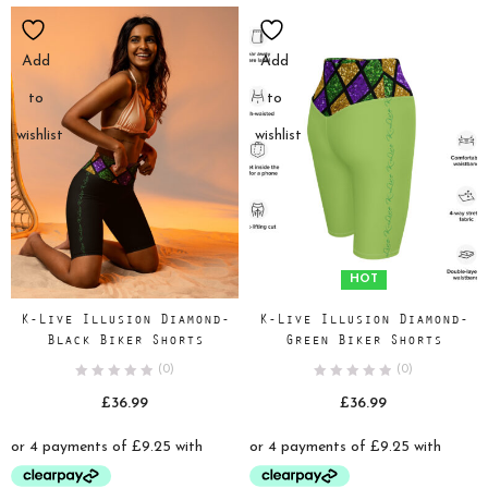
Add
Add
to
to
wishlist
wishlist
HOT
K-Live Illusion Diamond-
K-Live Illusion Diamond-
Black Biker Shorts
Green Biker Shorts
(0)
(0)
£
36.99
£
36.99