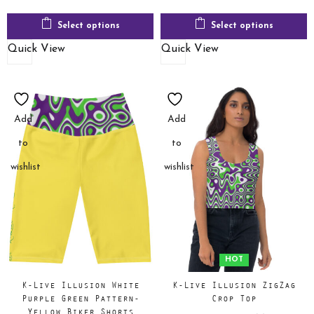
Select options
Select options
Quick View
Quick View
Add
Add
to
to
wishlist
wishlist
HOT
K-Live Illusion White
K-Live Illusion ZigZag
Purple Green Pattern-
Crop Top
Yellow Biker Shorts