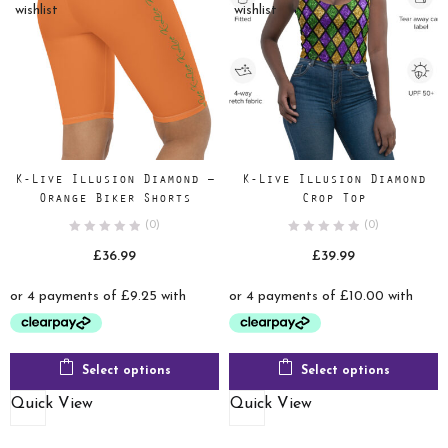
wishlist
wishlist
K-Live Illusion Diamond –
K-Live Illusion Diamond
Orange Biker Shorts
Crop Top
(0)
(0)
£
36.99
£
39.99
Select options
Select options
Quick View
Quick View