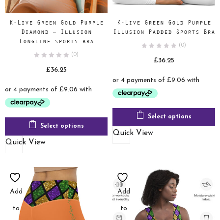
K-Live Green Gold Purple
K-Live Green Gold Purple
Diamond – Illusion
Illusion Padded Sports Bra
Longline sports bra
(0)
(0)
£
36.25
£
36.25
Select options
Select options
Quick View
Quick View
Add
Add
to
to