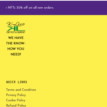
Ts 30% off on all new orders.
WE HAVE
THE KNOW-
HOW YOU
NEED!
QUICK LINKS
Terms and Condition
Privacy Policy
Cookie Policy
Refund Policy